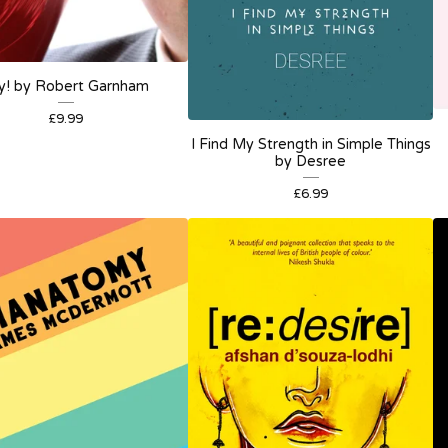
y! by Robert Garnham
£
9.99
I Find My Strength in Simple Things
by Desree
£
6.99