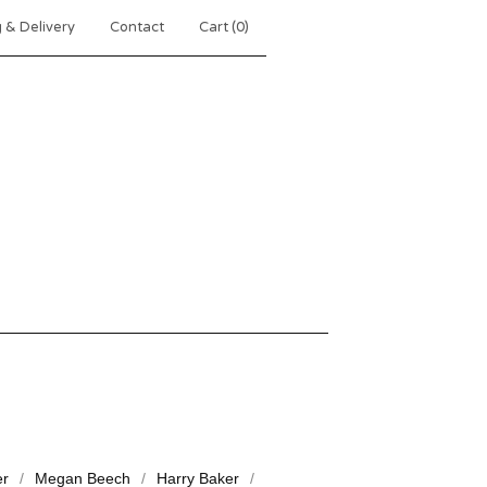
 & Delivery
Contact
Cart (
0
)
er
Megan Beech
Harry Baker