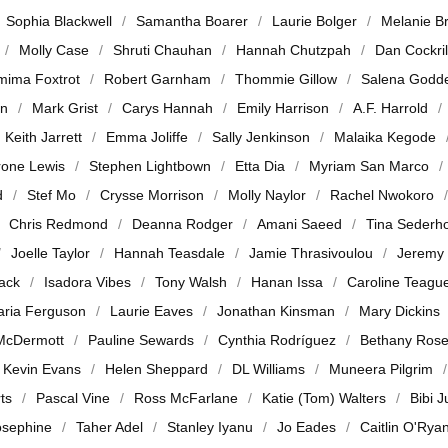
Sophia Blackwell
Samantha Boarer
Laurie Bolger
Melanie B
Molly Case
Shruti Chauhan
Hannah Chutzpah
Dan Cockril
mima Foxtrot
Robert Garnham
Thommie Gillow
Salena Godd
en
Mark Grist
Carys Hannah
Emily Harrison
A.F. Harrold
Keith Jarrett
Emma Joliffe
Sally Jenkinson
Malaika Kegode
rone Lewis
Stephen Lightbown
Etta Dia
Myriam San Marco
d
Stef Mo
Crysse Morrison
Molly Naylor
Rachel Nwokoro
Chris Redmond
Deanna Rodger
Amani Saeed
Tina Sederh
Joelle Taylor
Hannah Teasdale
Jamie Thrasivoulou
Jeremy
jack
Isadora Vibes
Tony Walsh
Hanan Issa
Caroline Teagu
ria Ferguson
Laurie Eaves
Jonathan Kinsman
Mary Dickins
McDermott
Pauline Sewards
Cynthia Rodríguez
Bethany Ros
Kevin Evans
Helen Sheppard
DL Williams
Muneera Pilgrim
ts
Pascal Vine
Ross McFarlane
Katie (Tom) Walters
Bibi 
osephine
Taher Adel
Stanley Iyanu
Jo Eades
Caitlin O'Rya