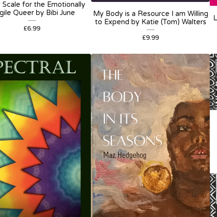
 Scale for the Emotionally
gile Queer by Bibi June
My Body is a Resource I am Willing
L
to Expend by Katie (Tom) Walters
£
6.99
£
9.99