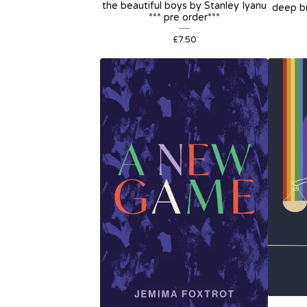
the beautiful boys by Stanley Iyanu
deep br
*** pre order***
£
7.50