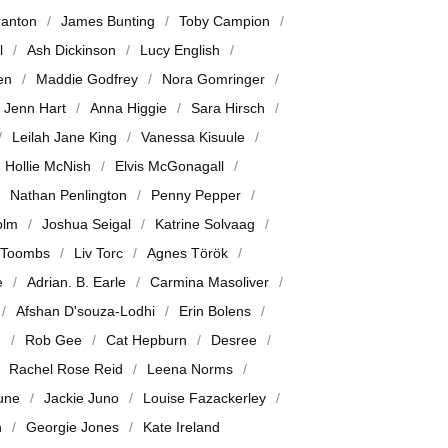
ranton
James Bunting
Toby Campion
l
Ash Dickinson
Lucy English
en
Maddie Godfrey
Nora Gomringer
Jenn Hart
Anna Higgie
Sara Hirsch
Leilah Jane King
Vanessa Kisuule
Hollie McNish
Elvis McGonagall
Nathan Penlington
Penny Pepper
olm
Joshua Seigal
Katrine Solvaag
 Toombs
Liv Torc
Agnes Török
e
Adrian. B. Earle
Carmina Masoliver
Afshan D'souza-Lodhi
Erin Bolens
e
Rob Gee
Cat Hepburn
Desree
Rachel Rose Reid
Leena Norms
June
Jackie Juno
Louise Fazackerley
n
Georgie Jones
Kate Ireland