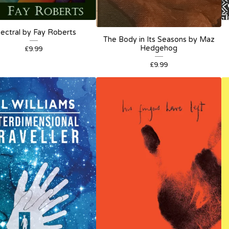
ectral by Fay Roberts
The Body in Its Seasons by Maz
Hedgehog
£
9.99
£
9.99