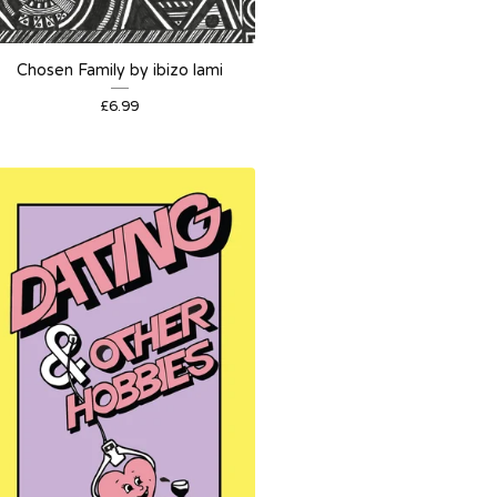
Chosen Family by ibizo lami
£
6.99