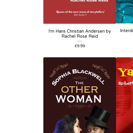
Interd
I'm Hans Christian Andersen by
Rachel Rose Reid
£
9.99