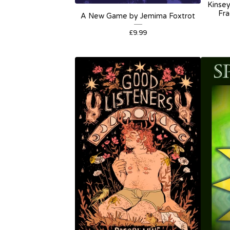
Kinsey
Fra
A New Game by Jemima Foxtrot
£
9.99