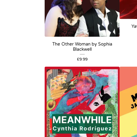
Ya
The Other Woman by Sophia
Blackwell
£
9.99