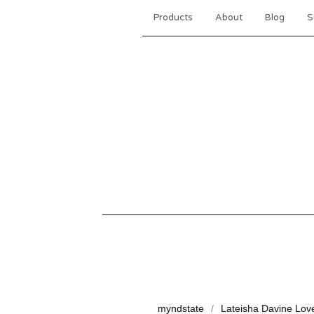
Products
About
Blog
S
myndstate
Lateisha Davine Lov