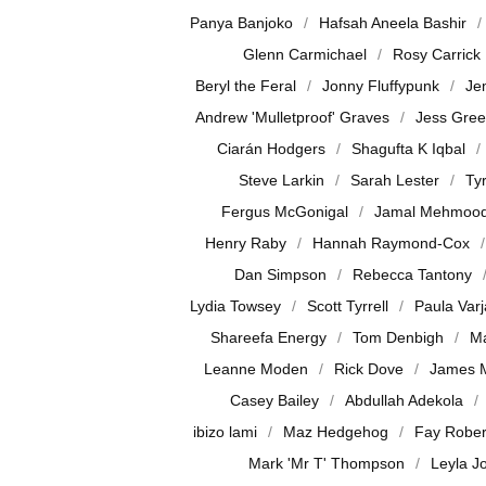
Panya Banjoko
Hafsah Aneela Bashir
Glenn Carmichael
Rosy Carrick
Beryl the Feral
Jonny Fluffypunk
Je
Andrew 'Mulletproof' Graves
Jess Gre
Ciarán Hodgers
Shagufta K Iqbal
Steve Larkin
Sarah Lester
Ty
Fergus McGonigal
Jamal Mehmoo
Henry Raby
Hannah Raymond-Cox
Dan Simpson
Rebecca Tantony
Lydia Towsey
Scott Tyrrell
Paula Var
Shareefa Energy
Tom Denbigh
Ma
Leanne Moden
Rick Dove
James 
Casey Bailey
Abdullah Adekola
ibizo lami
Maz Hedgehog
Fay Rober
Mark 'Mr T' Thompson
Leyla J