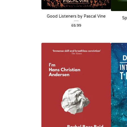
Good Listeners by Pascal Vine
Sp
£
6.99