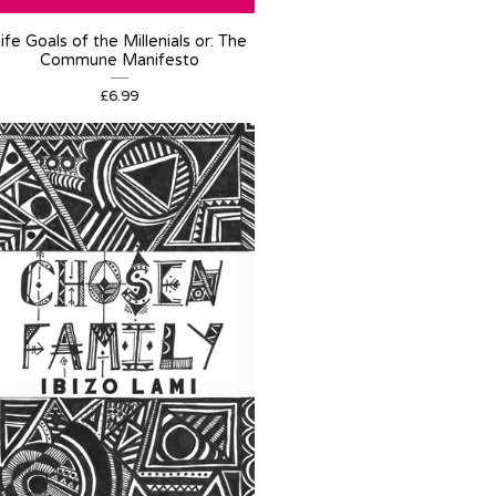
ife Goals of the Millenials or: The
Commune Manifesto
£
6.99