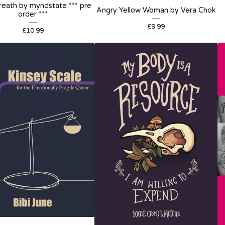
eath by myndstate *** pre
Angry Yellow Woman by Vera Chok
order ***
£
9.99
£
10.99