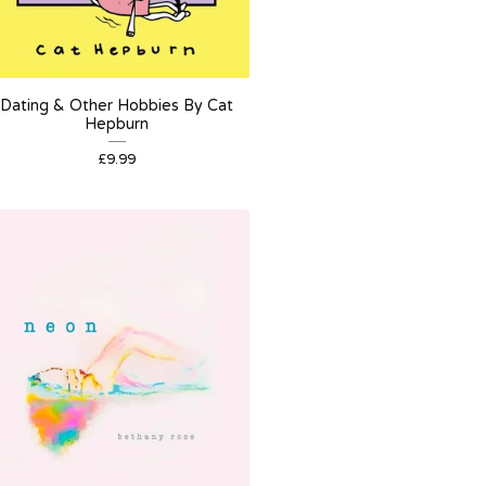
Dating & Other Hobbies By Cat
Hepburn
£
9.99