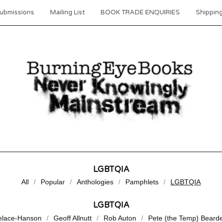
ubmissions
Mailing List
BOOK TRADE ENQUIRIES
Shipping
LGBTQIA
All
Popular
Anthologies
Pamphlets
LGBTQIA
LGBTQIA
elace-Hanson
Geoff Allnutt
Rob Auton
Pete (the Temp) Beard