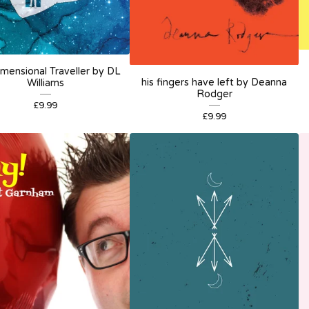
imensional Traveller by DL
his fingers have left by Deanna
Williams
Rodger
£
9.99
£
9.99