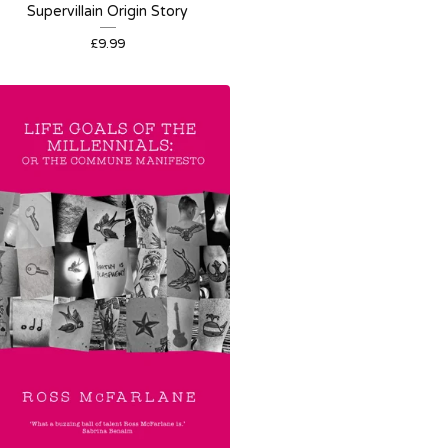
Supervillain Origin Story
£
9.99