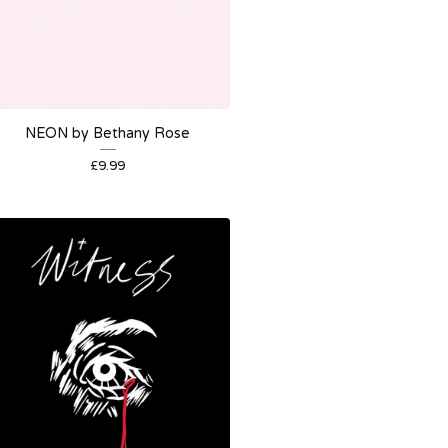
NEON by Bethany Rose
£
9.99