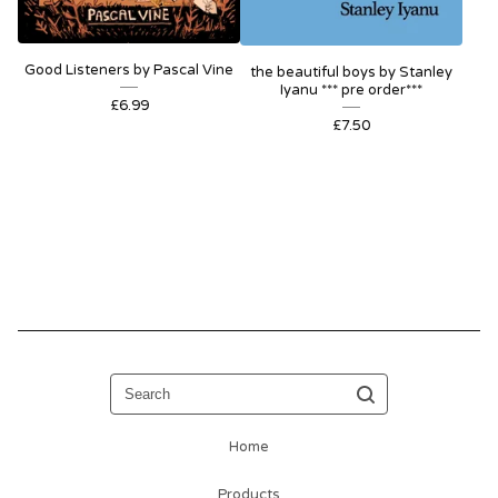
Good Listeners by Pascal Vine
the beautiful boys by Stanley
Iyanu *** pre order***
£
6.99
£
7.50
Search
Home
Products