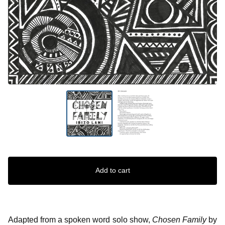
Add to cart
Adapted from a spoken word solo show,
Chosen Family
by