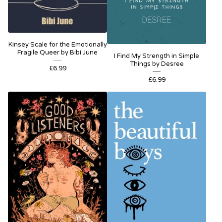
Kinsey Scale for the Emotionally
Fragile Queer by Bibi June
I Find My Strength in Simple
Things by Desree
£
6.99
£
6.99