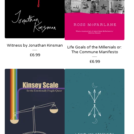
Witness by Jonathan Kinsman
Life Goals of the Millenials or:
The Commune Manifesto
£
6.99
£
6.99