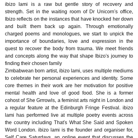
ibizo Iami is a raw but gentle story of recovery and
strength. Set in the waiting room of Dr Unicorn's office,
Ibizo reflects on the instances that have knocked her down
and built them back up again. Through emotionally
charged poems and monologues, we start to unpick the
importance of boundaries, love and expression in the
quest to recover the body from trauma. We meet friends
and concepts along the way that shape Ibizo's journey to
finding their chosen family
Zimbabwean born artist, ibizo lami, uses multiple mediums
to celebrate her personal experiences and identity. Some
core themes in their work are her motivation for positive
mental health and love of good food. She is a former
cohost of She Grrrowls, a feminist arts night in London and
a regular feature at the Edinburgh Fringe Festival. ibizo
lami has performed live at multiple poetry events across
the country including That's What She Said and Spoken
Word London. ibizo lami is the founder and organiser for,
Self Care Saturdays, an online event that discusses the