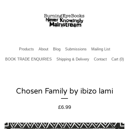
Products
About
Blog
Submissions
Mailing List
BOOK TRADE ENQUIRIES
Shipping & Delivery
Contact
Cart (
0
)
Chosen Family by ibizo lami
£
6.99