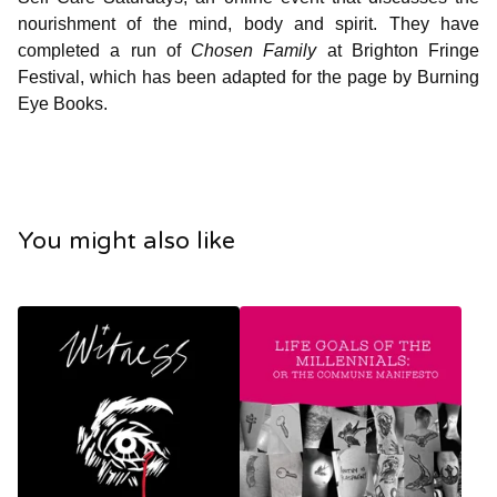
nourishment of the mind, body and spirit. They have
completed a run of
Chosen Family
at Brighton Fringe
Festival, which has been adapted for the page by Burning
Eye Books.
You might also like