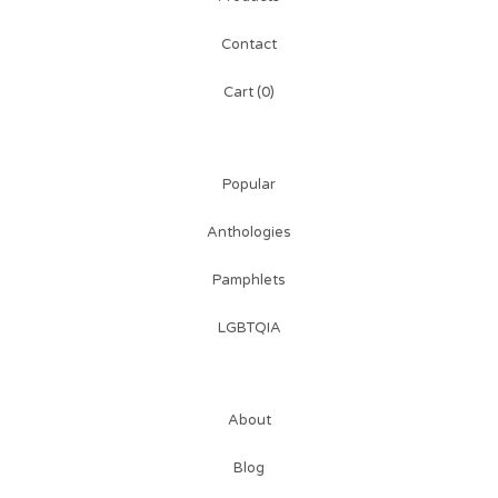
Contact
Cart (
0
)
Popular
Anthologies
Pamphlets
LGBTQIA
About
Blog