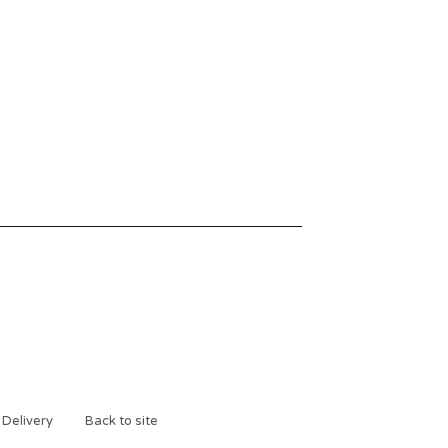
 Delivery
Back to site