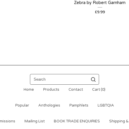
Zebra by Robert Garnham
£
9.99
Search
Home
Products
Contact
Cart (
0
)
Popular
Anthologies
Pamphlets
LGBTQIA
missions
Mailing List
BOOK TRADE ENQUIRIES
Shipping &