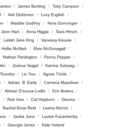
ranton
James Bunting
Toby Campion
l
Ash Dickinson
Lucy English
en
Maddie Godfrey
Nora Gomringer
Jenn Hart
Anna Higgie
Sara Hirsch
Leilah Jane King
Vanessa Kisuule
Hollie McNish
Elvis McGonagall
Nathan Penlington
Penny Pepper
olm
Joshua Seigal
Katrine Solvaag
 Toombs
Liv Torc
Agnes Török
e
Adrian. B. Earle
Carmina Masoliver
Afshan D'souza-Lodhi
Erin Bolens
e
Rob Gee
Cat Hepburn
Desree
Rachel Rose Reid
Leena Norms
June
Jackie Juno
Louise Fazackerley
n
Georgie Jones
Kate Ireland