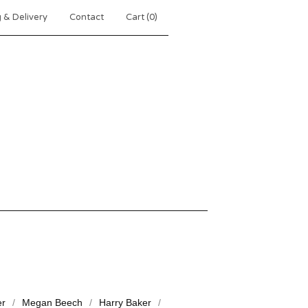
 & Delivery
Contact
Cart (
0
)
er
Megan Beech
Harry Baker