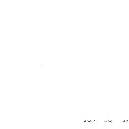
About
Blog
Sub