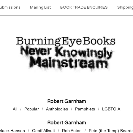
ubmissions
Mailing List
BOOK TRADE ENQUIRIES
Shipping
Robert Garnham
All
Popular
Anthologies
Pamphlets
LGBTQIA
Robert Garnham
elace-Hanson
Geoff Allnutt
Rob Auton
Pete (the Temp) Beard