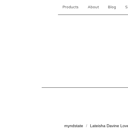
Products
About
Blog
S
myndstate
Lateisha Davine Lov