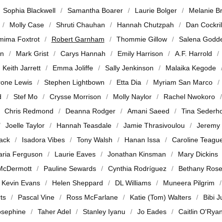
Sophia Blackwell
Samantha Boarer
Laurie Bolger
Melanie B
Molly Case
Shruti Chauhan
Hannah Chutzpah
Dan Cockril
mima Foxtrot
Robert Garnham
Thommie Gillow
Salena Godd
en
Mark Grist
Carys Hannah
Emily Harrison
A.F. Harrold
Keith Jarrett
Emma Joliffe
Sally Jenkinson
Malaika Kegode
rone Lewis
Stephen Lightbown
Etta Dia
Myriam San Marco
d
Stef Mo
Crysse Morrison
Molly Naylor
Rachel Nwokoro
Chris Redmond
Deanna Rodger
Amani Saeed
Tina Sederh
Joelle Taylor
Hannah Teasdale
Jamie Thrasivoulou
Jeremy
jack
Isadora Vibes
Tony Walsh
Hanan Issa
Caroline Teagu
ria Ferguson
Laurie Eaves
Jonathan Kinsman
Mary Dickins
McDermott
Pauline Sewards
Cynthia Rodríguez
Bethany Ros
Kevin Evans
Helen Sheppard
DL Williams
Muneera Pilgrim
ts
Pascal Vine
Ross McFarlane
Katie (Tom) Walters
Bibi 
osephine
Taher Adel
Stanley Iyanu
Jo Eades
Caitlin O'Rya