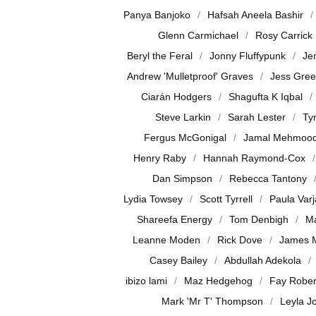
Panya Banjoko
Hafsah Aneela Bashir
Glenn Carmichael
Rosy Carrick
Beryl the Feral
Jonny Fluffypunk
Je
Andrew 'Mulletproof' Graves
Jess Gre
Ciarán Hodgers
Shagufta K Iqbal
Steve Larkin
Sarah Lester
Ty
Fergus McGonigal
Jamal Mehmoo
Henry Raby
Hannah Raymond-Cox
Dan Simpson
Rebecca Tantony
Lydia Towsey
Scott Tyrrell
Paula Var
Shareefa Energy
Tom Denbigh
Ma
Leanne Moden
Rick Dove
James 
Casey Bailey
Abdullah Adekola
ibizo lami
Maz Hedgehog
Fay Rober
Mark 'Mr T' Thompson
Leyla J