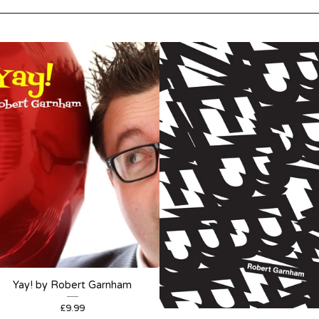
Yay! by Robert Garnham
£
9.99