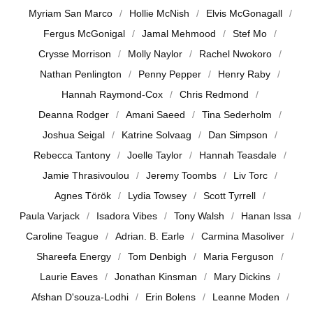
Myriam San Marco
Hollie McNish
Elvis McGonagall
Fergus McGonigal
Jamal Mehmood
Stef Mo
Crysse Morrison
Molly Naylor
Rachel Nwokoro
Nathan Penlington
Penny Pepper
Henry Raby
Hannah Raymond-Cox
Chris Redmond
Deanna Rodger
Amani Saeed
Tina Sederholm
Joshua Seigal
Katrine Solvaag
Dan Simpson
Rebecca Tantony
Joelle Taylor
Hannah Teasdale
Jamie Thrasivoulou
Jeremy Toombs
Liv Torc
Agnes Török
Lydia Towsey
Scott Tyrrell
Paula Varjack
Isadora Vibes
Tony Walsh
Hanan Issa
Caroline Teague
Adrian. B. Earle
Carmina Masoliver
Shareefa Energy
Tom Denbigh
Maria Ferguson
Laurie Eaves
Jonathan Kinsman
Mary Dickins
Afshan D'souza-Lodhi
Erin Bolens
Leanne Moden