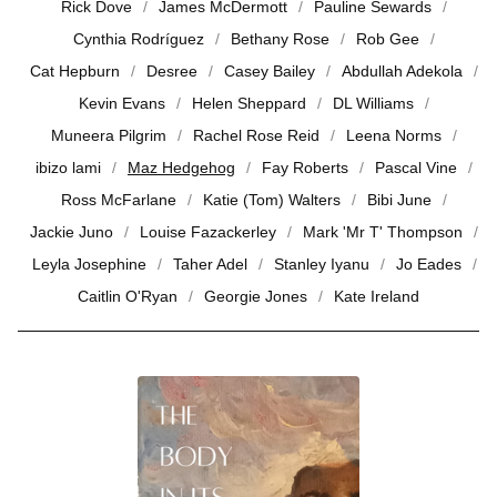
Rick Dove
James McDermott
Pauline Sewards
Cynthia Rodríguez
Bethany Rose
Rob Gee
Cat Hepburn
Desree
Casey Bailey
Abdullah Adekola
Kevin Evans
Helen Sheppard
DL Williams
Muneera Pilgrim
Rachel Rose Reid
Leena Norms
ibizo lami
Maz Hedgehog
Fay Roberts
Pascal Vine
Ross McFarlane
Katie (Tom) Walters
Bibi June
Jackie Juno
Louise Fazackerley
Mark 'Mr T' Thompson
Leyla Josephine
Taher Adel
Stanley Iyanu
Jo Eades
Caitlin O'Ryan
Georgie Jones
Kate Ireland