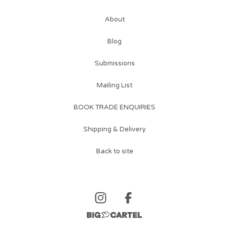
About
Blog
Submissions
Mailing List
BOOK TRADE ENQUIRIES
Shipping & Delivery
Back to site