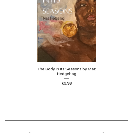
The Body in Its Seasons by Maz
Hedgehog
£
9.99