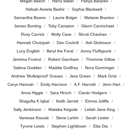
Megan Beech
Harry Baker
Panya Banjoko
Hafsah Aneela Bashir
Sophia Blackwell
Samantha Boarer
Laurie Bolger
Melanie Branton
James Bunting
Toby Campion
Glenn Carmichael
Rosy Carrick
Molly Case
Shruti Chauhan
Hannah Chutzpah
Dan Cockrill
Ash Dickinson
Lucy English
Beryl the Feral
Jonny Fluffypunk
Jemima Foxtrot
Robert Garnham
Thommie Gillow
Salena Godden
Maddie Godfrey
Nora Gomringer
Andrew 'Mulletproof' Graves
Jess Green
Mark Grist
Carys Hannah
Emily Harrison
A.F. Harrold
Jenn Hart
Anna Higgie
Sara Hirsch
Ciarán Hodgers
Shagufta K Iqbal
Keith Jarrett
Emma Joliffe
Sally Jenkinson
Malaika Kegode
Leilah Jane King
Vanessa Kisuule
Steve Larkin
Sarah Lester
Tyrone Lewis
Stephen Lightbown
Etta Dia