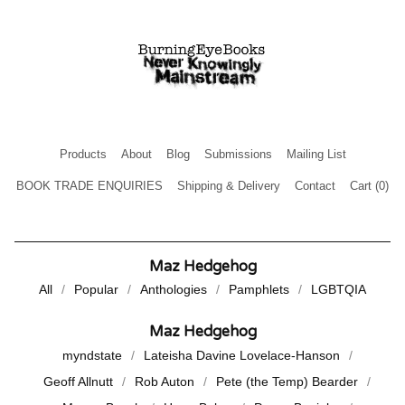
Products
About
Blog
Submissions
Mailing List
BOOK TRADE ENQUIRIES
Shipping & Delivery
Contact
Cart (
0
)
Maz Hedgehog
All
Popular
Anthologies
Pamphlets
LGBTQIA
Maz Hedgehog
myndstate
Lateisha Davine Lovelace-Hanson
Geoff Allnutt
Rob Auton
Pete (the Temp) Bearder