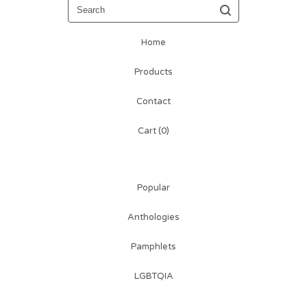
Search
Home
Products
Contact
Cart (
0
)
Popular
Anthologies
Pamphlets
LGBTQIA