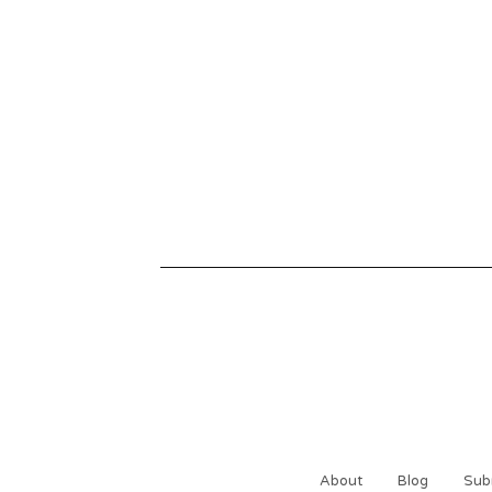
About
Blog
Sub