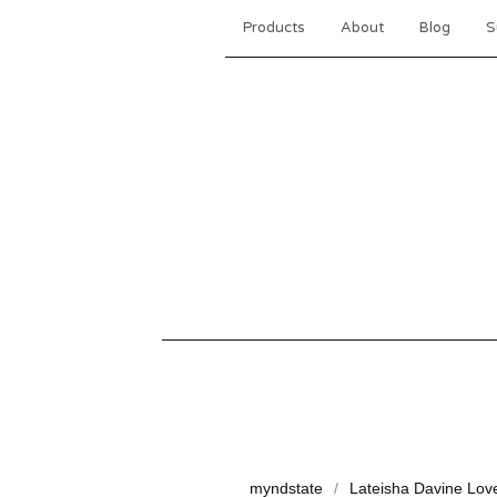
Products
About
Blog
S
myndstate
Lateisha Davine Lov