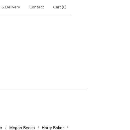
 & Delivery
Contact
Cart (
0
)
er
Megan Beech
Harry Baker