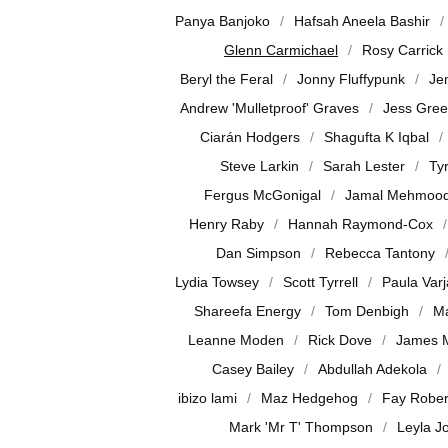
Panya Banjoko
Hafsah Aneela Bashir
Glenn Carmichael
Rosy Carrick
Beryl the Feral
Jonny Fluffypunk
Je
Andrew 'Mulletproof' Graves
Jess Gre
Ciarán Hodgers
Shagufta K Iqbal
Steve Larkin
Sarah Lester
Ty
Fergus McGonigal
Jamal Mehmoo
Henry Raby
Hannah Raymond-Cox
Dan Simpson
Rebecca Tantony
Lydia Towsey
Scott Tyrrell
Paula Var
Shareefa Energy
Tom Denbigh
Ma
Leanne Moden
Rick Dove
James 
Casey Bailey
Abdullah Adekola
ibizo lami
Maz Hedgehog
Fay Rober
Mark 'Mr T' Thompson
Leyla J