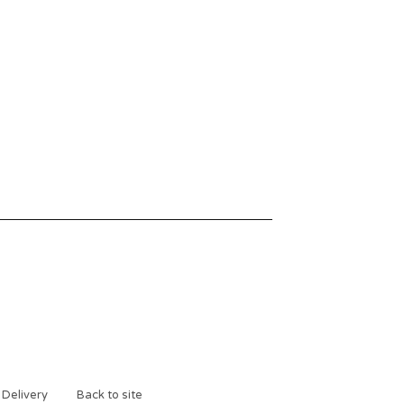
 Delivery
Back to site