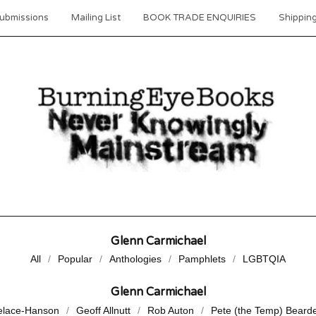
ubmissions
Mailing List
BOOK TRADE ENQUIRIES
Shipping
Glenn Carmichael
All
Popular
Anthologies
Pamphlets
LGBTQIA
Glenn Carmichael
elace-Hanson
Geoff Allnutt
Rob Auton
Pete (the Temp) Beard