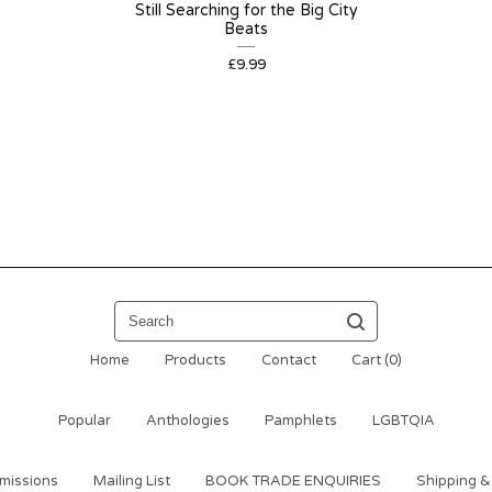
Still Searching for the Big City
Beats
£
9.99
Search
Home
Products
Contact
Cart (
0
)
Popular
Anthologies
Pamphlets
LGBTQIA
missions
Mailing List
BOOK TRADE ENQUIRIES
Shipping &