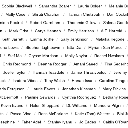
Sophia Blackwell
Samantha Boarer
Laurie Bolger
Melanie B
Molly Case
Shruti Chauhan
Hannah Chutzpah
Dan Cockril
mima Foxtrot
Robert Garnham
Thommie Gillow
Salena Godd
en
Mark Grist
Carys Hannah
Emily Harrison
A.F. Harrold
Keith Jarrett
Emma Joliffe
Sally Jenkinson
Malaika Kegode
rone Lewis
Stephen Lightbown
Etta Dia
Myriam San Marco
d
Stef Mo
Crysse Morrison
Molly Naylor
Rachel Nwokoro
Chris Redmond
Deanna Rodger
Amani Saeed
Tina Sederh
Joelle Taylor
Hannah Teasdale
Jamie Thrasivoulou
Jeremy
jack
Isadora Vibes
Tony Walsh
Hanan Issa
Caroline Teagu
ria Ferguson
Laurie Eaves
Jonathan Kinsman
Mary Dickins
McDermott
Pauline Sewards
Cynthia Rodríguez
Bethany Ros
Kevin Evans
Helen Sheppard
DL Williams
Muneera Pilgrim
ts
Pascal Vine
Ross McFarlane
Katie (Tom) Walters
Bibi 
osephine
Taher Adel
Stanley Iyanu
Jo Eades
Caitlin O'Rya