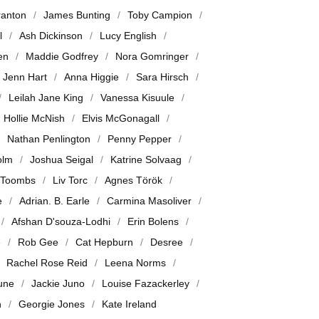
ranton
James Bunting
Toby Campion
l
Ash Dickinson
Lucy English
en
Maddie Godfrey
Nora Gomringer
Jenn Hart
Anna Higgie
Sara Hirsch
Leilah Jane King
Vanessa Kisuule
Hollie McNish
Elvis McGonagall
Nathan Penlington
Penny Pepper
olm
Joshua Seigal
Katrine Solvaag
 Toombs
Liv Torc
Agnes Török
e
Adrian. B. Earle
Carmina Masoliver
Afshan D'souza-Lodhi
Erin Bolens
e
Rob Gee
Cat Hepburn
Desree
Rachel Rose Reid
Leena Norms
June
Jackie Juno
Louise Fazackerley
n
Georgie Jones
Kate Ireland