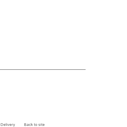
 Delivery
Back to site