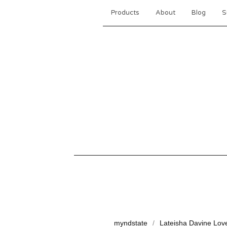
Products
About
Blog
S
myndstate
Lateisha Davine Lov