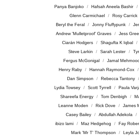
Panya Banjoko
Hafsah Aneela Bashir
Glenn Carmichael
Rosy Carrick
Beryl the Feral
Jonny Fluffypunk
Je
Andrew 'Mulletproof' Graves
Jess Gre
Ciarán Hodgers
Shagufta K Iqbal
Steve Larkin
Sarah Lester
Ty
Fergus McGonigal
Jamal Mehmoo
Henry Raby
Hannah Raymond-Cox
Dan Simpson
Rebecca Tantony
Lydia Towsey
Scott Tyrrell
Paula Var
Shareefa Energy
Tom Denbigh
Ma
Leanne Moden
Rick Dove
James 
Casey Bailey
Abdullah Adekola
ibizo lami
Maz Hedgehog
Fay Rober
Mark 'Mr T' Thompson
Leyla J