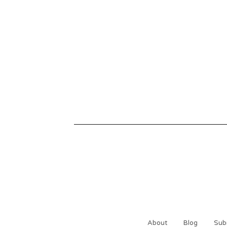
About
Blog
Sub