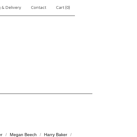
 & Delivery
Contact
Cart (
0
)
er
Megan Beech
Harry Baker