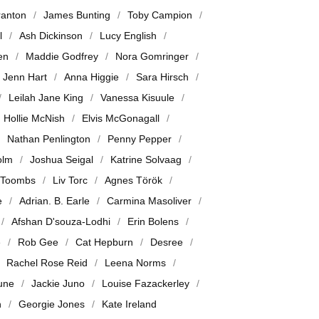
ranton
James Bunting
Toby Campion
l
Ash Dickinson
Lucy English
en
Maddie Godfrey
Nora Gomringer
Jenn Hart
Anna Higgie
Sara Hirsch
Leilah Jane King
Vanessa Kisuule
Hollie McNish
Elvis McGonagall
Nathan Penlington
Penny Pepper
olm
Joshua Seigal
Katrine Solvaag
 Toombs
Liv Torc
Agnes Török
e
Adrian. B. Earle
Carmina Masoliver
Afshan D'souza-Lodhi
Erin Bolens
e
Rob Gee
Cat Hepburn
Desree
Rachel Rose Reid
Leena Norms
June
Jackie Juno
Louise Fazackerley
n
Georgie Jones
Kate Ireland