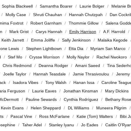
Sophia Blackwell
Samantha Boarer
Laurie Bolger
Melanie B
Molly Case
Shruti Chauhan
Hannah Chutzpah
Dan Cockril
mima Foxtrot
Robert Garnham
Thommie Gillow
Salena Godd
en
Mark Grist
Carys Hannah
Emily Harrison
A.F. Harrold
Keith Jarrett
Emma Joliffe
Sally Jenkinson
Malaika Kegode
rone Lewis
Stephen Lightbown
Etta Dia
Myriam San Marco
d
Stef Mo
Crysse Morrison
Molly Naylor
Rachel Nwokoro
Chris Redmond
Deanna Rodger
Amani Saeed
Tina Sederh
Joelle Taylor
Hannah Teasdale
Jamie Thrasivoulou
Jeremy
jack
Isadora Vibes
Tony Walsh
Hanan Issa
Caroline Teagu
ria Ferguson
Laurie Eaves
Jonathan Kinsman
Mary Dickins
McDermott
Pauline Sewards
Cynthia Rodríguez
Bethany Ros
Kevin Evans
Helen Sheppard
DL Williams
Muneera Pilgrim
ts
Pascal Vine
Ross McFarlane
Katie (Tom) Walters
Bibi 
osephine
Taher Adel
Stanley Iyanu
Jo Eades
Caitlin O'Rya