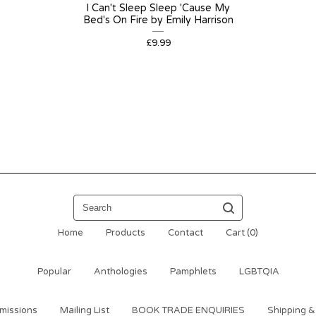
I Can't Sleep Sleep 'Cause My
Bed's On Fire by Emily Harrison
£
9.99
Search
Home
Products
Contact
Cart (
0
)
Popular
Anthologies
Pamphlets
LGBTQIA
missions
Mailing List
BOOK TRADE ENQUIRIES
Shipping &