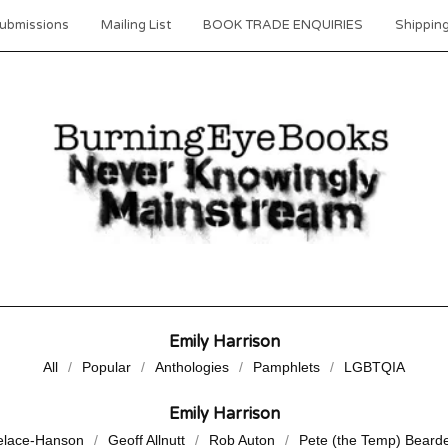
ubmissions
Mailing List
BOOK TRADE ENQUIRIES
Shipping
Emily Harrison
All
Popular
Anthologies
Pamphlets
LGBTQIA
Emily Harrison
elace-Hanson
Geoff Allnutt
Rob Auton
Pete (the Temp) Beard