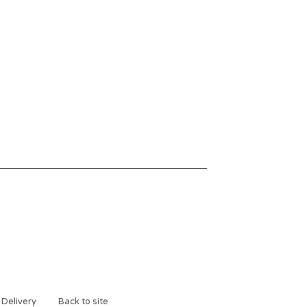
 Delivery
Back to site