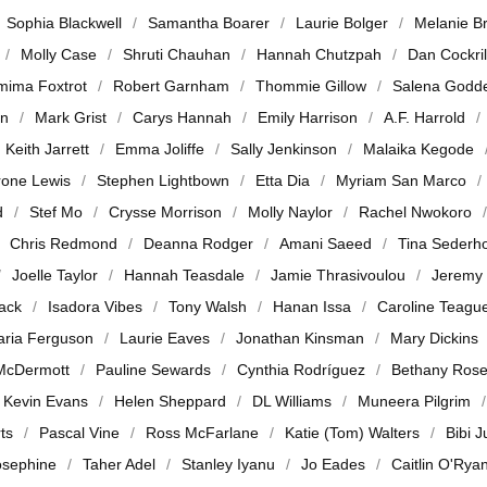
Sophia Blackwell
Samantha Boarer
Laurie Bolger
Melanie B
Molly Case
Shruti Chauhan
Hannah Chutzpah
Dan Cockril
mima Foxtrot
Robert Garnham
Thommie Gillow
Salena Godd
en
Mark Grist
Carys Hannah
Emily Harrison
A.F. Harrold
Keith Jarrett
Emma Joliffe
Sally Jenkinson
Malaika Kegode
rone Lewis
Stephen Lightbown
Etta Dia
Myriam San Marco
d
Stef Mo
Crysse Morrison
Molly Naylor
Rachel Nwokoro
Chris Redmond
Deanna Rodger
Amani Saeed
Tina Sederh
Joelle Taylor
Hannah Teasdale
Jamie Thrasivoulou
Jeremy
jack
Isadora Vibes
Tony Walsh
Hanan Issa
Caroline Teagu
ria Ferguson
Laurie Eaves
Jonathan Kinsman
Mary Dickins
McDermott
Pauline Sewards
Cynthia Rodríguez
Bethany Ros
Kevin Evans
Helen Sheppard
DL Williams
Muneera Pilgrim
ts
Pascal Vine
Ross McFarlane
Katie (Tom) Walters
Bibi 
osephine
Taher Adel
Stanley Iyanu
Jo Eades
Caitlin O'Rya