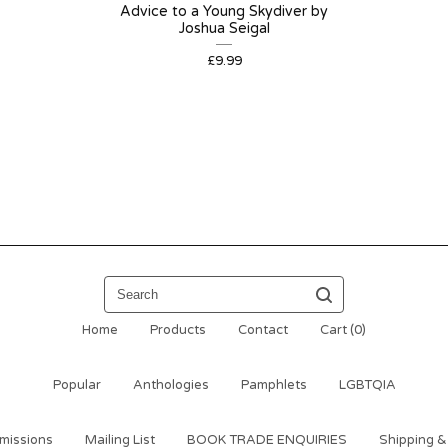
Advice to a Young Skydiver by
Joshua Seigal
£
9.99
Search
Home
Products
Contact
Cart (
0
)
Popular
Anthologies
Pamphlets
LGBTQIA
missions
Mailing List
BOOK TRADE ENQUIRIES
Shipping &