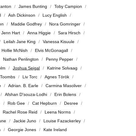
ranton
James Bunting
Toby Campion
l
Ash Dickinson
Lucy English
en
Maddie Godfrey
Nora Gomringer
Jenn Hart
Anna Higgie
Sara Hirsch
Leilah Jane King
Vanessa Kisuule
Hollie McNish
Elvis McGonagall
Nathan Penlington
Penny Pepper
olm
Joshua Seigal
Katrine Solvaag
 Toombs
Liv Torc
Agnes Török
e
Adrian. B. Earle
Carmina Masoliver
Afshan D'souza-Lodhi
Erin Bolens
e
Rob Gee
Cat Hepburn
Desree
Rachel Rose Reid
Leena Norms
June
Jackie Juno
Louise Fazackerley
n
Georgie Jones
Kate Ireland