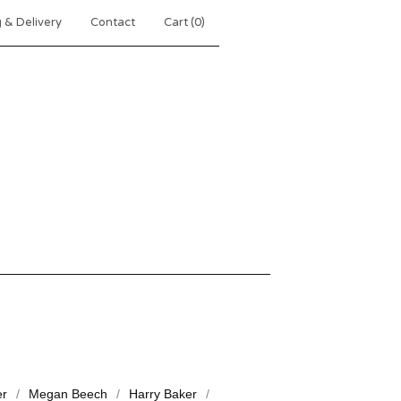
 & Delivery
Contact
Cart (
0
)
er
Megan Beech
Harry Baker