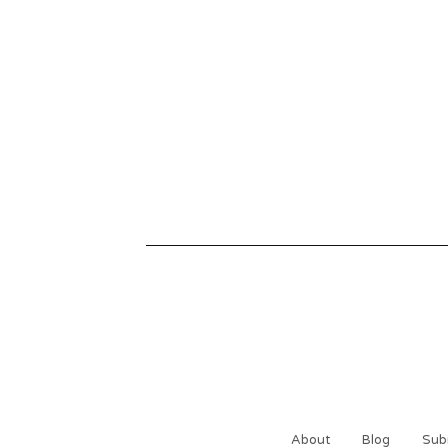
About
Blog
Sub