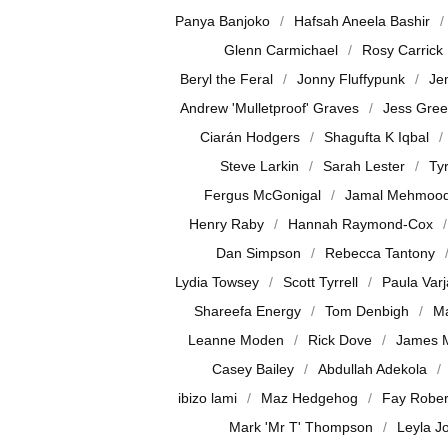
Panya Banjoko
Hafsah Aneela Bashir
Glenn Carmichael
Rosy Carrick
Beryl the Feral
Jonny Fluffypunk
Je
Andrew 'Mulletproof' Graves
Jess Gre
Ciarán Hodgers
Shagufta K Iqbal
Steve Larkin
Sarah Lester
Ty
Fergus McGonigal
Jamal Mehmoo
Henry Raby
Hannah Raymond-Cox
Dan Simpson
Rebecca Tantony
Lydia Towsey
Scott Tyrrell
Paula Var
Shareefa Energy
Tom Denbigh
Ma
Leanne Moden
Rick Dove
James 
Casey Bailey
Abdullah Adekola
ibizo lami
Maz Hedgehog
Fay Rober
Mark 'Mr T' Thompson
Leyla J