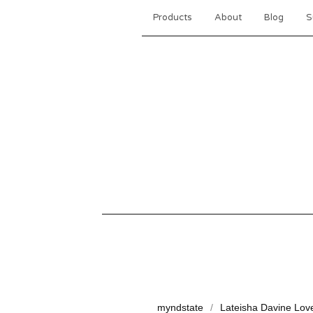
Products
About
Blog
S
myndstate
Lateisha Davine Lov