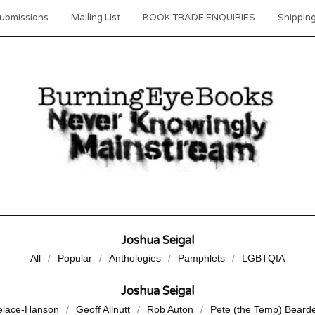
ubmissions
Mailing List
BOOK TRADE ENQUIRIES
Shipping
Joshua Seigal
All
Popular
Anthologies
Pamphlets
LGBTQIA
Joshua Seigal
elace-Hanson
Geoff Allnutt
Rob Auton
Pete (the Temp) Beard