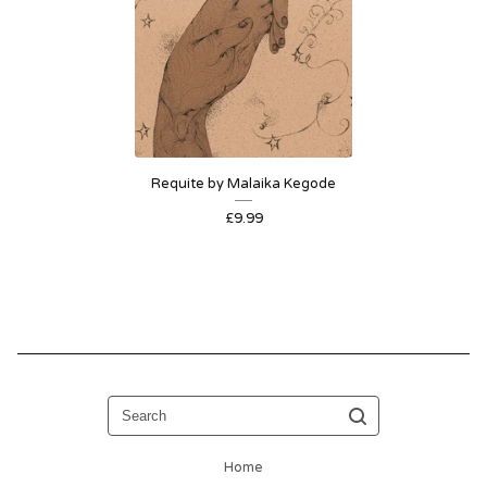
Requite by Malaika Kegode
£
9.99
Search
Home