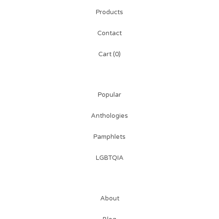
Products
Contact
Cart (
0
)
Popular
Anthologies
Pamphlets
LGBTQIA
About