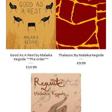
Good As A Rest by Malaika
Thalassic By Malaika Kegode
Kegode ***Pre order***
£
9.99
£
10.99