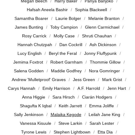
Megan Beech
Harry Baker
Panya Banjoko
Hafsah Aneela Bashir
Sophia Blackwell
Samantha Boarer
Laurie Bolger
Melanie Branton
James Bunting
Toby Campion
Glenn Carmichael
Rosy Carrick
Molly Case
Shruti Chauhan
Hannah Chutzpah
Dan Cockrill
Ash Dickinson
Lucy English
Beryl the Feral
Jonny Fluffypunk
Jemima Foxtrot
Robert Garnham
Thommie Gillow
Salena Godden
Maddie Godfrey
Nora Gomringer
Andrew 'Mulletproof' Graves
Jess Green
Mark Grist
Carys Hannah
Emily Harrison
A.F. Harrold
Jenn Hart
Anna Higgie
Sara Hirsch
Ciarán Hodgers
Shagufta K Iqbal
Keith Jarrett
Emma Joliffe
Sally Jenkinson
Malaika Kegode
Leilah Jane King
Vanessa Kisuule
Steve Larkin
Sarah Lester
Tyrone Lewis
Stephen Lightbown
Etta Dia