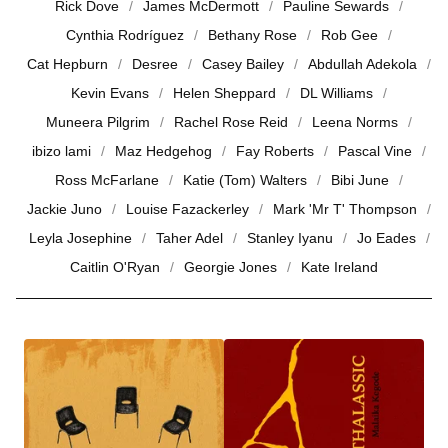
Rick Dove
James McDermott
Pauline Sewards
Cynthia Rodríguez
Bethany Rose
Rob Gee
Cat Hepburn
Desree
Casey Bailey
Abdullah Adekola
Kevin Evans
Helen Sheppard
DL Williams
Muneera Pilgrim
Rachel Rose Reid
Leena Norms
ibizo lami
Maz Hedgehog
Fay Roberts
Pascal Vine
Ross McFarlane
Katie (Tom) Walters
Bibi June
Jackie Juno
Louise Fazackerley
Mark 'Mr T' Thompson
Leyla Josephine
Taher Adel
Stanley Iyanu
Jo Eades
Caitlin O'Ryan
Georgie Jones
Kate Ireland