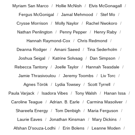
Myriam San Marco
Hollie McNish
Elvis McGonagall
Fergus McGonigal
Jamal Mehmood
Stef Mo
Crysse Morrison
Molly Naylor
Rachel Nwokoro
Nathan Penlington
Penny Pepper
Henry Raby
Hannah Raymond-Cox
Chris Redmond
Deanna Rodger
Amani Saeed
Tina Sederholm
Joshua Seigal
Katrine Solvaag
Dan Simpson
Rebecca Tantony
Joelle Taylor
Hannah Teasdale
Jamie Thrasivoulou
Jeremy Toombs
Liv Torc
Agnes Török
Lydia Towsey
Scott Tyrrell
Paula Varjack
Isadora Vibes
Tony Walsh
Hanan Issa
Caroline Teague
Adrian. B. Earle
Carmina Masoliver
Shareefa Energy
Tom Denbigh
Maria Ferguson
Laurie Eaves
Jonathan Kinsman
Mary Dickins
Afshan D'souza-Lodhi
Erin Bolens
Leanne Moden