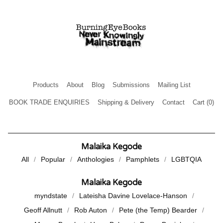
Products
About
Blog
Submissions
Mailing List
BOOK TRADE ENQUIRIES
Shipping & Delivery
Contact
Cart (
0
)
Malaika Kegode
All
Popular
Anthologies
Pamphlets
LGBTQIA
Malaika Kegode
myndstate
Lateisha Davine Lovelace-Hanson
Geoff Allnutt
Rob Auton
Pete (the Temp) Bearder