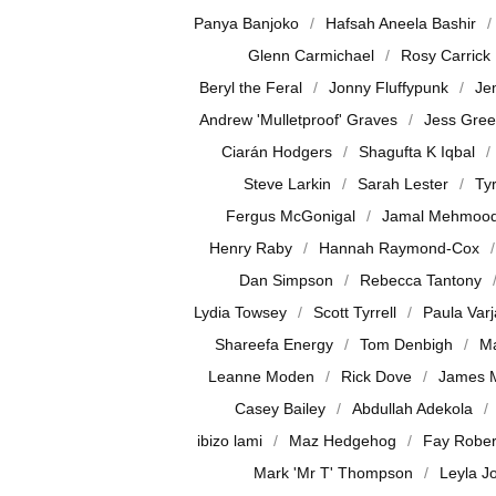
Panya Banjoko
Hafsah Aneela Bashir
Glenn Carmichael
Rosy Carrick
Beryl the Feral
Jonny Fluffypunk
Je
Andrew 'Mulletproof' Graves
Jess Gre
Ciarán Hodgers
Shagufta K Iqbal
Steve Larkin
Sarah Lester
Ty
Fergus McGonigal
Jamal Mehmoo
Henry Raby
Hannah Raymond-Cox
Dan Simpson
Rebecca Tantony
Lydia Towsey
Scott Tyrrell
Paula Var
Shareefa Energy
Tom Denbigh
Ma
Leanne Moden
Rick Dove
James 
Casey Bailey
Abdullah Adekola
ibizo lami
Maz Hedgehog
Fay Rober
Mark 'Mr T' Thompson
Leyla J