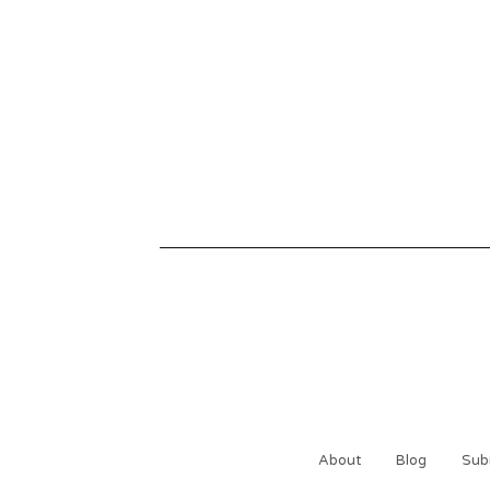
About
Blog
Sub