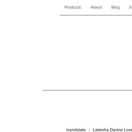
Products
About
Blog
S
myndstate
Lateisha Davine Lov