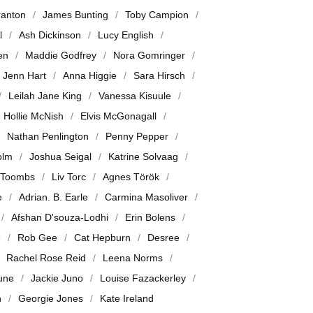
ranton
James Bunting
Toby Campion
l
Ash Dickinson
Lucy English
en
Maddie Godfrey
Nora Gomringer
Jenn Hart
Anna Higgie
Sara Hirsch
Leilah Jane King
Vanessa Kisuule
Hollie McNish
Elvis McGonagall
Nathan Penlington
Penny Pepper
olm
Joshua Seigal
Katrine Solvaag
 Toombs
Liv Torc
Agnes Török
e
Adrian. B. Earle
Carmina Masoliver
Afshan D'souza-Lodhi
Erin Bolens
e
Rob Gee
Cat Hepburn
Desree
Rachel Rose Reid
Leena Norms
June
Jackie Juno
Louise Fazackerley
n
Georgie Jones
Kate Ireland