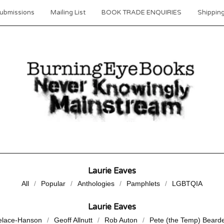
ubmissions
Mailing List
BOOK TRADE ENQUIRIES
Shipping
Laurie Eaves
All
Popular
Anthologies
Pamphlets
LGBTQIA
Laurie Eaves
elace-Hanson
Geoff Allnutt
Rob Auton
Pete (the Temp) Beard