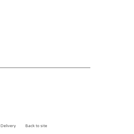
 Delivery
Back to site