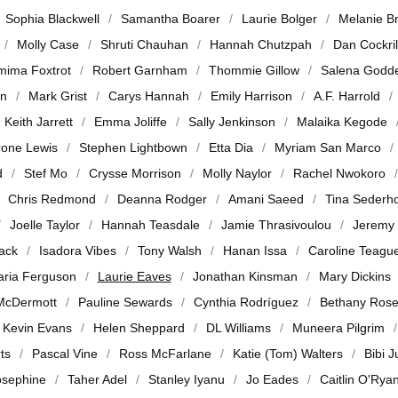
Sophia Blackwell
Samantha Boarer
Laurie Bolger
Melanie B
Molly Case
Shruti Chauhan
Hannah Chutzpah
Dan Cockril
mima Foxtrot
Robert Garnham
Thommie Gillow
Salena Godd
en
Mark Grist
Carys Hannah
Emily Harrison
A.F. Harrold
Keith Jarrett
Emma Joliffe
Sally Jenkinson
Malaika Kegode
rone Lewis
Stephen Lightbown
Etta Dia
Myriam San Marco
d
Stef Mo
Crysse Morrison
Molly Naylor
Rachel Nwokoro
Chris Redmond
Deanna Rodger
Amani Saeed
Tina Sederh
Joelle Taylor
Hannah Teasdale
Jamie Thrasivoulou
Jeremy
jack
Isadora Vibes
Tony Walsh
Hanan Issa
Caroline Teagu
ria Ferguson
Laurie Eaves
Jonathan Kinsman
Mary Dickins
McDermott
Pauline Sewards
Cynthia Rodríguez
Bethany Ros
Kevin Evans
Helen Sheppard
DL Williams
Muneera Pilgrim
ts
Pascal Vine
Ross McFarlane
Katie (Tom) Walters
Bibi 
osephine
Taher Adel
Stanley Iyanu
Jo Eades
Caitlin O'Rya