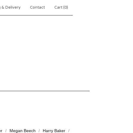
 & Delivery
Contact
Cart (
0
)
er
Megan Beech
Harry Baker