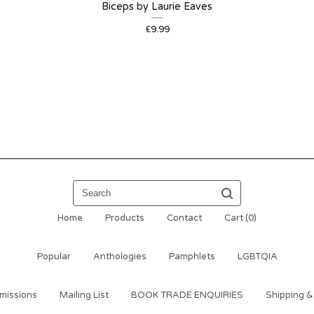
Biceps by Laurie Eaves
£
9.99
Search
Home
Products
Contact
Cart (
0
)
Popular
Anthologies
Pamphlets
LGBTQIA
missions
Mailing List
BOOK TRADE ENQUIRIES
Shipping &