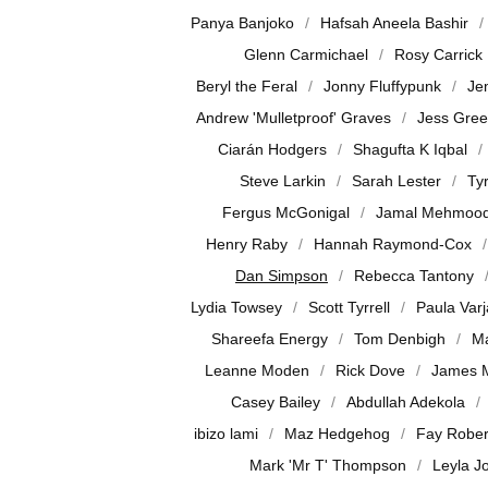
Panya Banjoko
Hafsah Aneela Bashir
Glenn Carmichael
Rosy Carrick
Beryl the Feral
Jonny Fluffypunk
Je
Andrew 'Mulletproof' Graves
Jess Gre
Ciarán Hodgers
Shagufta K Iqbal
Steve Larkin
Sarah Lester
Ty
Fergus McGonigal
Jamal Mehmoo
Henry Raby
Hannah Raymond-Cox
Dan Simpson
Rebecca Tantony
Lydia Towsey
Scott Tyrrell
Paula Var
Shareefa Energy
Tom Denbigh
Ma
Leanne Moden
Rick Dove
James 
Casey Bailey
Abdullah Adekola
ibizo lami
Maz Hedgehog
Fay Rober
Mark 'Mr T' Thompson
Leyla J