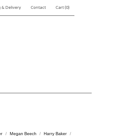
 & Delivery
Contact
Cart (
0
)
er
Megan Beech
Harry Baker