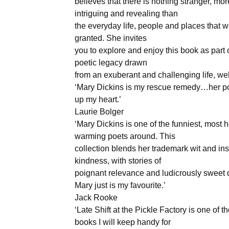
believes that there is nothing stranger, mor
intriguing and revealing than
the everyday life, people and places that w
granted. She invites
you to explore and enjoy this book as part 
poetic legacy drawn
from an exuberant and challenging life, well
‘Mary Dickins is my rescue remedy…her po
up my heart.’
Laurie Bolger
‘Mary Dickins is one of the funniest, most h
warming poets around. This
collection blends her trademark wit and ins
kindness, with stories of
poignant relevance and ludicrously sweet 
Mary just is my favourite.’
Jack Rooke
‘Late Shift at the Pickle Factory is one of t
books I will keep handy for