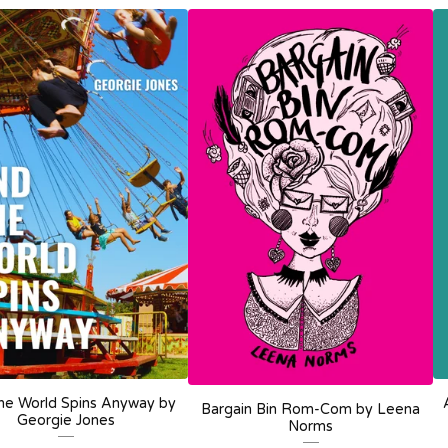
he World Spins Anyway by
Bargain Bin Rom-Com by Leena
Georgie Jones
Norms