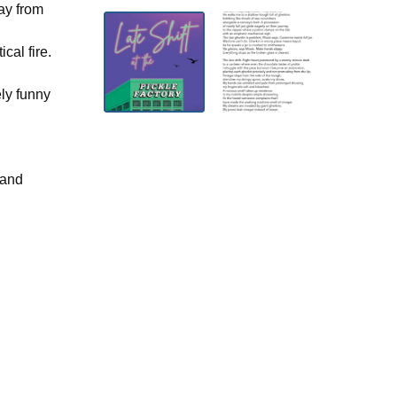
ay from
cal fire.
ely funny
 and