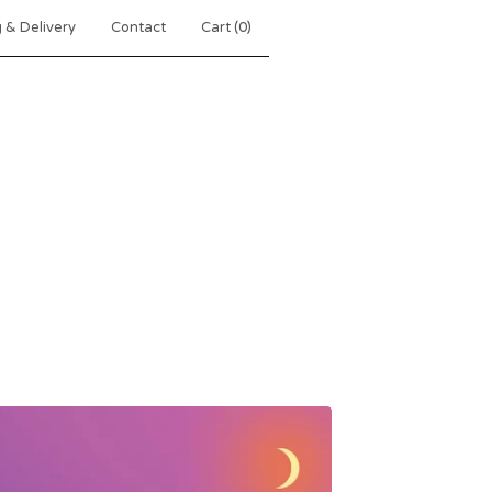
 & Delivery
Contact
Cart (
0
)