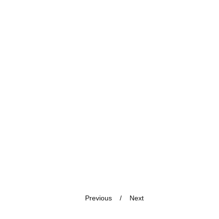
Previous
Next