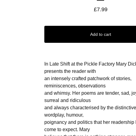
£
7.99
Add to cart
In Late Shift at the Pickle Factory Mary Dic
presents the reader with
an intensely crafted patchwork of stories,
reminiscences, observations
and whimsy. Her poems are tender, sad, joy
surreal and ridiculous
and always characterised by the distinctive
wordplay, humour,
poignancy and politics that her readership
come to expect. Mary