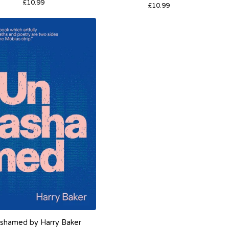
£
10.99
£
10.99
shamed by Harry Baker