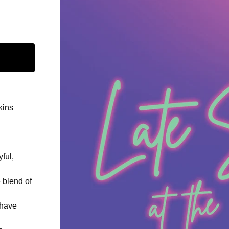
kins
ful,
 blend of
 have