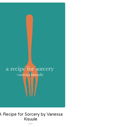
A Recipe for Sorcery by Vanessa
Kisuule