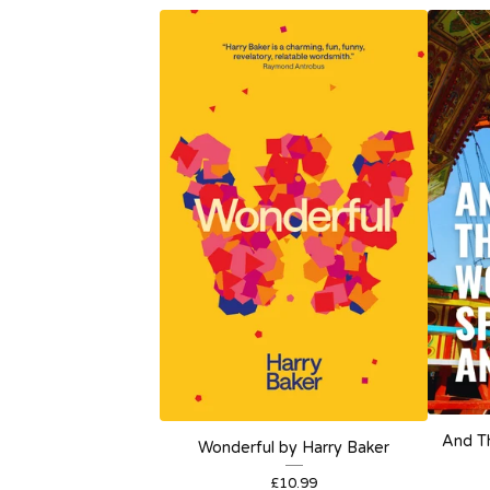
And T
Wonderful by Harry Baker
£
10.99