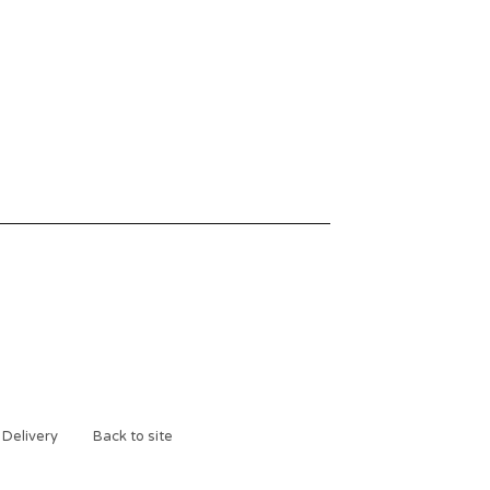
 Delivery
Back to site