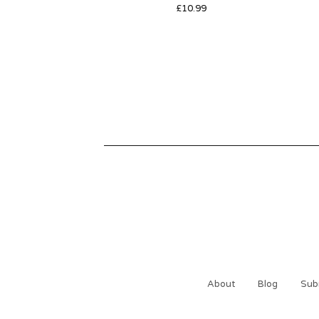
£
10.99
About
Blog
Sub