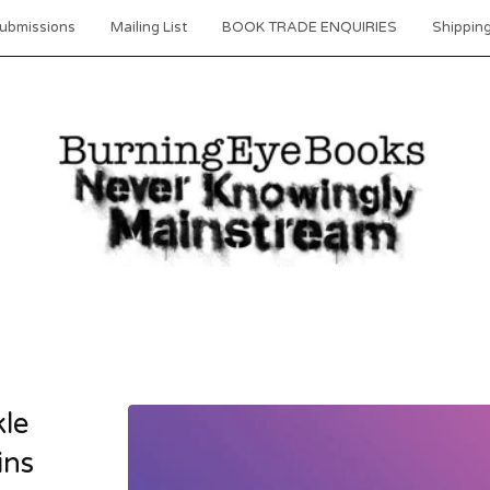
ubmissions
Mailing List
BOOK TRADE ENQUIRIES
Shipping
kle
ins