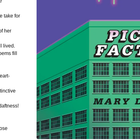
e
e take for
of her
 lived.
ems fill
eart-
tinctive
daftness!
hose