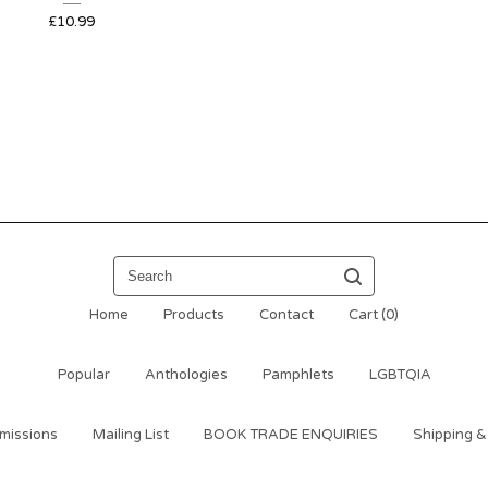
£
10.99
Search
Home
Products
Contact
Cart (
0
)
Popular
Anthologies
Pamphlets
LGBTQIA
missions
Mailing List
BOOK TRADE ENQUIRIES
Shipping &