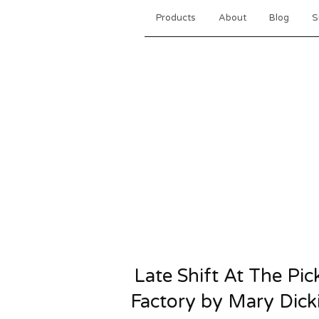
Products
About
Blog
S
Late Shift At The Pic
Factory by Mary Dick