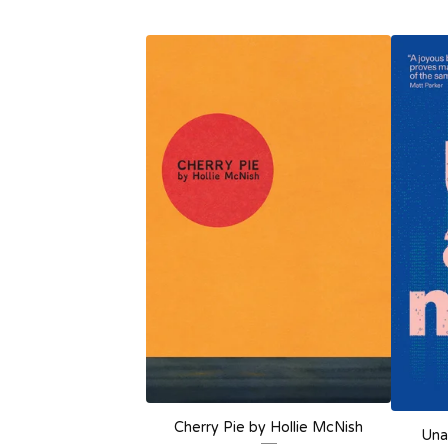
Cherry Pie by Hollie McNish
Una