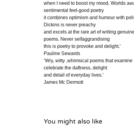
when I need to boost my mood. Worlds aw
sentimental feel-good poetry
it combines optimism and humour with politi
Dickins is never preachy
and excels at the rare art of writing genuin
poems. Never selfaggrandising
this is poetry to provoke and delight.’
Pauline Sewards
‘Wry, witty ,whimsical poems that examine
celebrate the daftness, delight
and detail of everyday lives.’
James Mc Dermott
You might also like