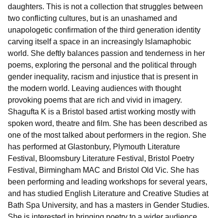
daughters. This is not a collection that struggles between
two conflicting cultures, but is an unashamed and
unapologetic confirmation of the third generation identity
carving itself a space in an increasingly Islamaphobic
world. She deftly balances passion and tenderness in her
poems, exploring the personal and the political through
gender inequality, racism and injustice that is present in
the modern world. Leaving audiences with thought
provoking poems that are rich and vivid in imagery.
Shagufta K is a Bristol based artist working mostly with
spoken word, theatre and film. She has been described as
one of the most talked about performers in the region. She
has performed at Glastonbury, Plymouth Literature
Festival, Bloomsbury Literature Festival, Bristol Poetry
Festival, Birmingham MAC and Bristol Old Vic. She has
been performing and leading workshops for several years,
and has studied English Literature and Creative Studies at
Bath Spa University, and has a masters in Gender Studies.
She is interested in bringing poetry to a wider audience,