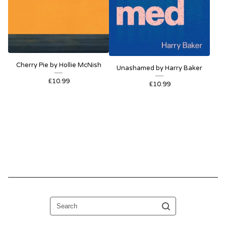
Cherry Pie by Hollie McNish
Unashamed by Harry Baker
£
10.99
£
10.99
Search