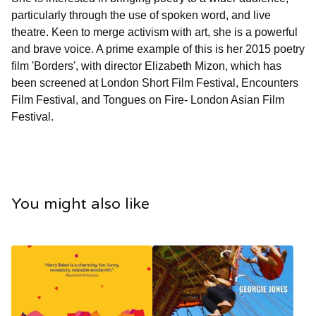
particularly through the use of spoken word, and live
theatre. Keen to merge activism with art, she is a powerful
and brave voice. A prime example of this is her 2015 poetry
film 'Borders', with director Elizabeth Mizon, which has
been screened at London Short Film Festival, Encounters
Film Festival, and Tongues on Fire- London Asian Film
Festival.
You might also like