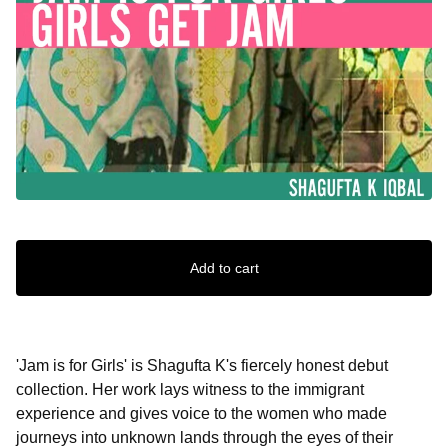
Add to cart
'Jam is for Girls' is Shagufta K's fiercely honest debut
collection. Her work lays witness to the immigrant
experience and gives voice to the women who made
journeys into unknown lands through the eyes of their