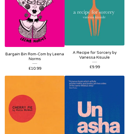
A Recipe for Sorcery by
Bargain Bin Rom-Com by Leena
Vanessa Kisuule
Norms
£
9.99
£
10.99