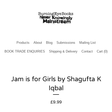
Products
About
Blog
Submissions
Mailing List
BOOK TRADE ENQUIRIES
Shipping & Delivery
Contact
Cart (
0
)
Jam is for Girls by Shagufta K
Iqbal
£
9.99