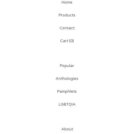
Home
Products
Contact
Cart (
0
)
Popular
Anthologies
Pamphlets
LGBTQIA
About