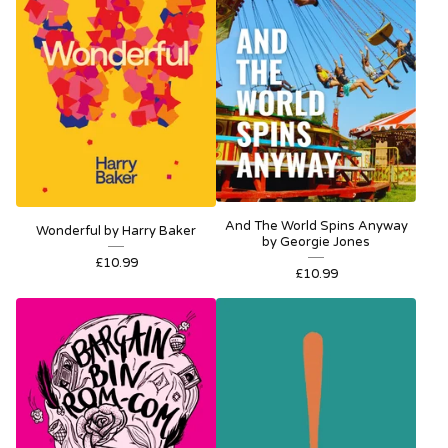
And The World Spins Anyway
Wonderful by Harry Baker
by Georgie Jones
£
10.99
£
10.99