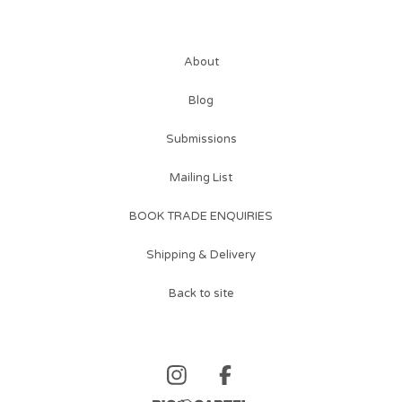
About
Blog
Submissions
Mailing List
BOOK TRADE ENQUIRIES
Shipping & Delivery
Back to site