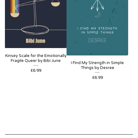
Kinsey Scale for the Emotionally
Fragile Queer by Bibi June
I Find My Strength in Simple
Things by Desree
£
6.99
£
6.99