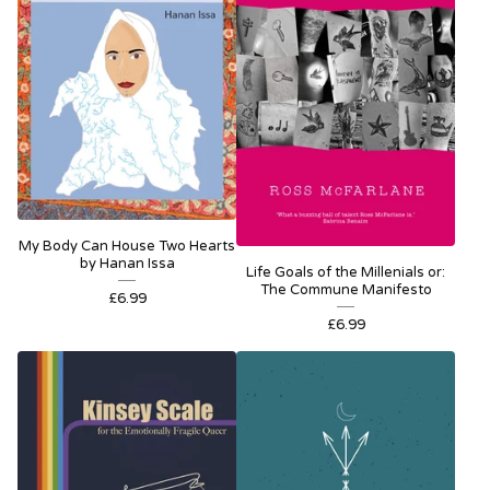
My Body Can House Two Hearts
by Hanan Issa
Life Goals of the Millenials or:
The Commune Manifesto
£
6.99
£
6.99