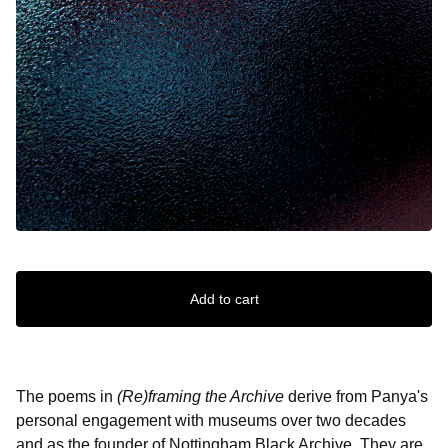
Add to cart
The poems in
(Re)framing the Archive
derive from Panya's
personal engagement with museums over two decades
and as the founder of Nottingham Black Archive. They are