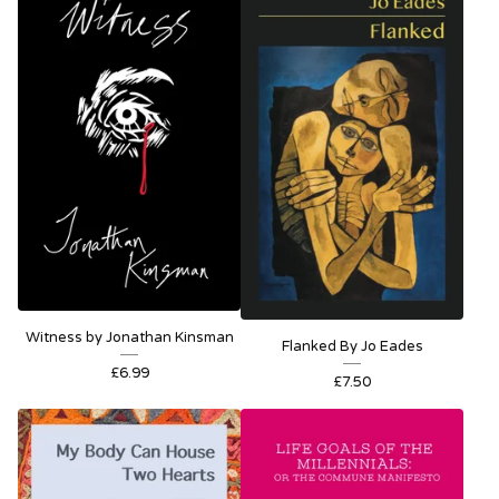
Witness by Jonathan Kinsman
Flanked By Jo Eades
£
6.99
£
7.50