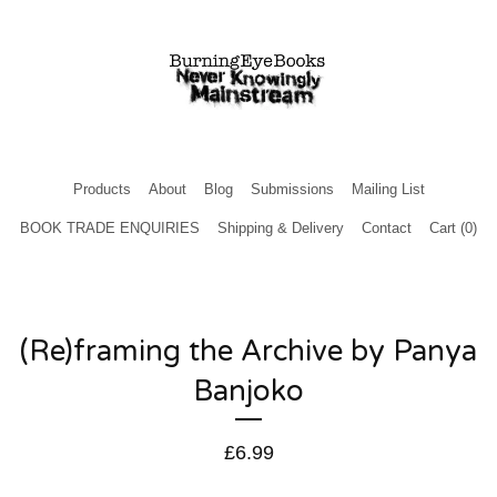
Products
About
Blog
Submissions
Mailing List
BOOK TRADE ENQUIRIES
Shipping & Delivery
Contact
Cart (
0
)
(Re)framing the Archive by Panya
Banjoko
£
6.99