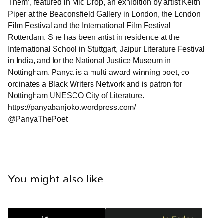
Them’, featured in Mic Drop, an exhibition by artist Keith
Piper at the Beaconsfield Gallery in London, the London
Film Festival and the International Film Festival
Rotterdam. She has been artist in residence at the
International School in Stuttgart, Jaipur Literature Festival
in India, and for the National Justice Museum in
Nottingham. Panya is a multi-award-winning poet, co-
ordinates a Black Writers Network and is patron for
Nottingham UNESCO City of Literature.
https://panyabanjoko.wordpress.com/
@PanyaThePoet
You might also like