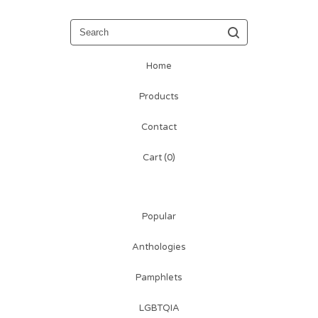
Search
Home
Products
Contact
Cart (
0
)
Popular
Anthologies
Pamphlets
LGBTQIA