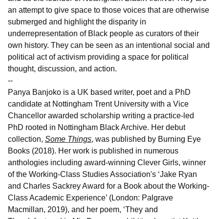
an attempt to give space to those voices that are otherwise
submerged and highlight the disparity in
underrepresentation of Black people as curators of their
own history. They can be seen as an intentional social and
political act of activism providing a space for political
thought, discussion, and action.
--
Panya Banjoko is a UK based writer, poet and a PhD
candidate at Nottingham Trent University with a Vice
Chancellor awarded scholarship writing a practice-led
PhD rooted in Nottingham Black Archive. Her debut
collection,
Some Things
, was published by Burning Eye
Books (2018). Her work is published in numerous
anthologies including award-winning Clever Girls, winner
of the Working-Class Studies Association's ‘Jake Ryan
and Charles Sackrey Award for a Book about the Working-
Class Academic Experience’ (London: Palgrave
Macmillan, 2019), and her poem, ‘They and