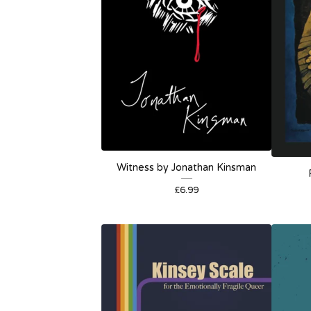
Witness by Jonathan Kinsman
£
6.99