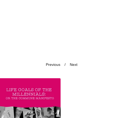
Previous
Next