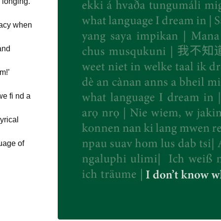
 longing.
quacy when
and
m!’
e fi nd a
yrical
guage of