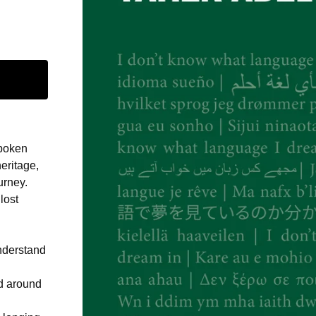
spoken
heritage,
urney.
lost
understand
ld around