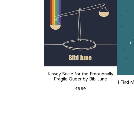
Kinsey Scale for the Emotionally
Fragile Queer by Bibi June
I Find 
£
6.99