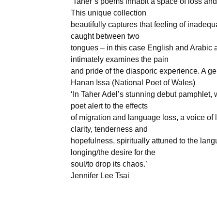
‘Taher’s poems inhabit a space of loss and
This unique collection
beautifully captures that feeling of inade
caught between two
tongues – in this case English and Arabic 
intimately examines the pain
and pride of the diasporic experience. A ge
Hanan Issa (National Poet of Wales)
‘In Taher Adel’s stunning debut pamphlet, w
poet alert to the effects
of migration and language loss, a voice of l
clarity, tenderness and
hopefulness, spiritually attuned to the lan
longing/the desire for the
soul/to drop its chaos.’
Jennifer Lee Tsai