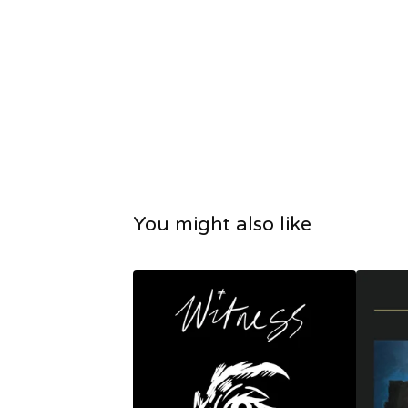
You might also like