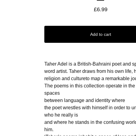
£
6.99
Add to cart
Taher Adel is a British-Bahraini poet and 
word artist. Taher draws from his own life, 
religion and cultureto map a remarkable jo
The poems in this collection operate in the 
spaces
between language and identity where
the poet wrestles with himself in order to 
who he really is
and where he stands in the confusing wor
him.