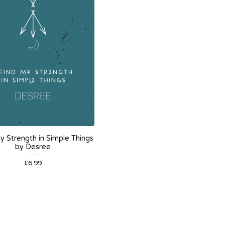
My Strength in Simple Things
by Desree
£
6.99