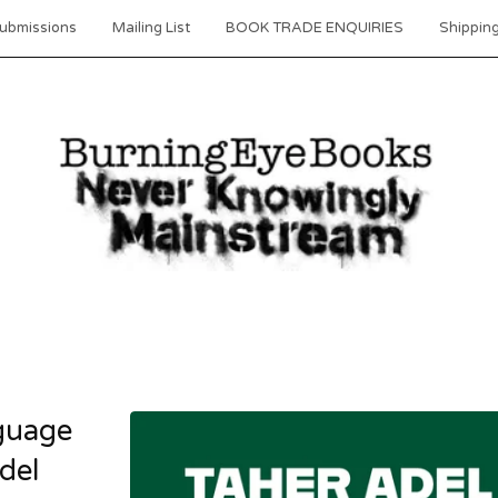
ubmissions
Mailing List
BOOK TRADE ENQUIRIES
Shipping
guage
del