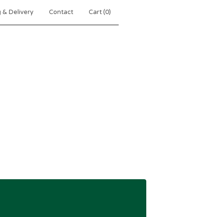
 & Delivery
Contact
Cart (
0
)