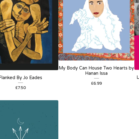
My Body Can House Two Hearts by
Hanan Issa
L
Flanked By Jo Eades
£
6.99
£
7.50