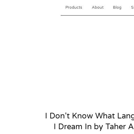
Products
About
Blog
S
I Don't Know What Lan
I Dream In by Taher A