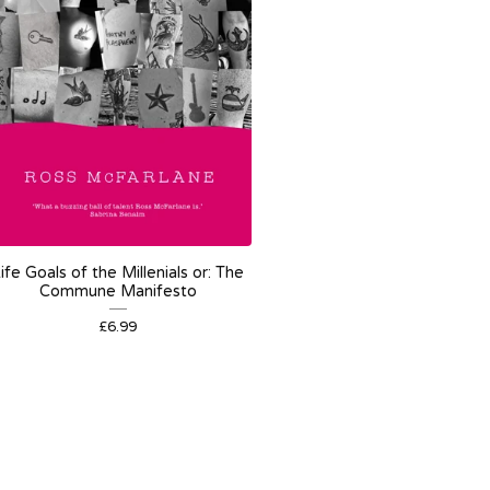
ife Goals of the Millenials or: The
Commune Manifesto
£
6.99