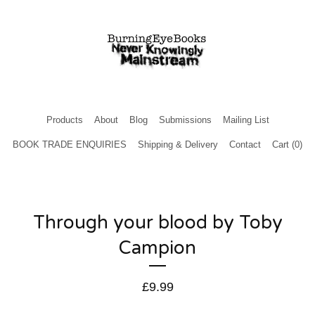
Products
About
Blog
Submissions
Mailing List
BOOK TRADE ENQUIRIES
Shipping & Delivery
Contact
Cart (
0
)
Through your blood by Toby
Campion
£
9.99