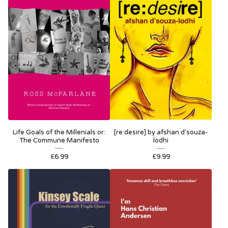
Life Goals of the Millenials or:
[re:desire] by afshan d'souza-
The Commune Manifesto
lodhi
£
6.99
£
9.99