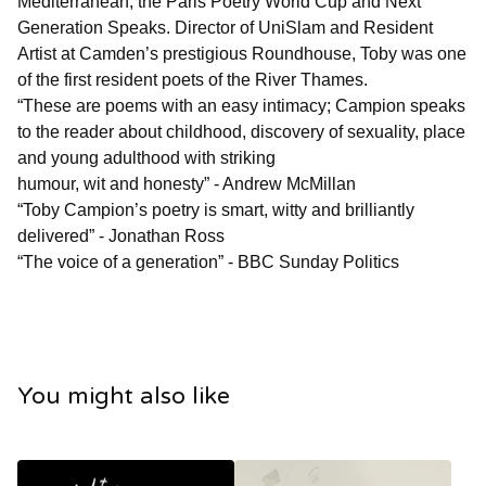
Mediterranean, the Paris Poetry World Cup and Next
Generation Speaks. Director of UniSlam and Resident
Artist at Camden’s prestigious Roundhouse, Toby was one
of the first resident poets of the River Thames.
“These are poems with an easy intimacy; Campion speaks
to the reader about childhood, discovery of sexuality, place
and young adulthood with striking
humour, wit and honesty” - Andrew McMillan
“Toby Campion’s poetry is smart, witty and brilliantly
delivered” - Jonathan Ross
“The voice of a generation” - BBC Sunday Politics
You might also like