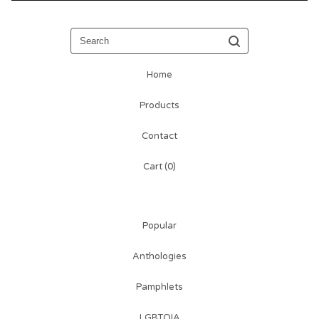
Search
Home
Products
Contact
Cart (
0
)
Popular
Anthologies
Pamphlets
LGBTQIA