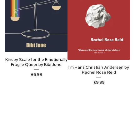
Kinsey Scale for the Emotionally
Fragile Queer by Bibi June
I'm Hans Christian Andersen by
Rachel Rose Reid
£
6.99
£
9.99