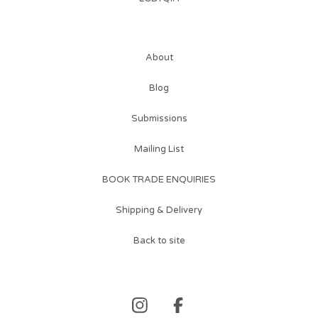
About
Blog
Submissions
Mailing List
BOOK TRADE ENQUIRIES
Shipping & Delivery
Back to site