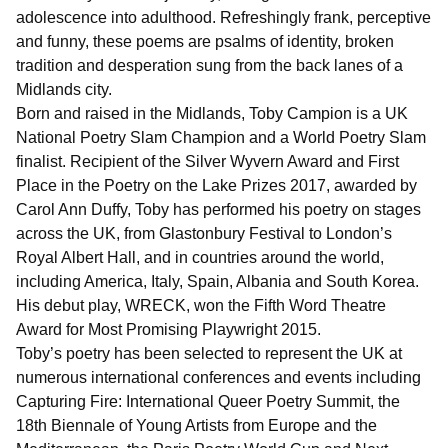
adolescence into adulthood. Refreshingly frank, perceptive
and funny, these poems are psalms of identity, broken
tradition and desperation sung from the back lanes of a
Midlands city.
Born and raised in the Midlands, Toby Campion is a UK
National Poetry Slam Champion and a World Poetry Slam
finalist. Recipient of the Silver Wyvern Award and First
Place in the Poetry on the Lake Prizes 2017, awarded by
Carol Ann Duffy, Toby has performed his poetry on stages
across the UK, from Glastonbury Festival to London’s
Royal Albert Hall, and in countries around the world,
including America, Italy, Spain, Albania and South Korea.
His debut play, WRECK, won the Fifth Word Theatre
Award for Most Promising Playwright 2015.
Toby’s poetry has been selected to represent the UK at
numerous international conferences and events including
Capturing Fire: International Queer Poetry Summit, the
18th Biennale of Young Artists from Europe and the