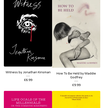
Witness by Jonathan Kinsman
How To Be Held by Maddie
Godfrey
£
6.99
£
9.99