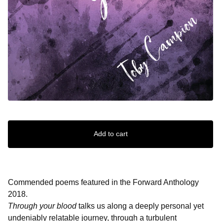
Add to cart
Commended poems featured in the Forward Anthology
2018.
Through your blood
talks us along a deeply personal yet
undeniably relatable journey, through a turbulent