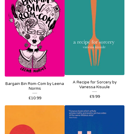
A Recipe for Sorcery by
Bargain Bin Rom-Com by Leena
Vanessa Kisuule
Norms
£
9.99
£
10.99