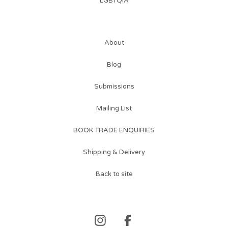
LGBTQIA
About
Blog
Submissions
Mailing List
BOOK TRADE ENQUIRIES
Shipping & Delivery
Back to site