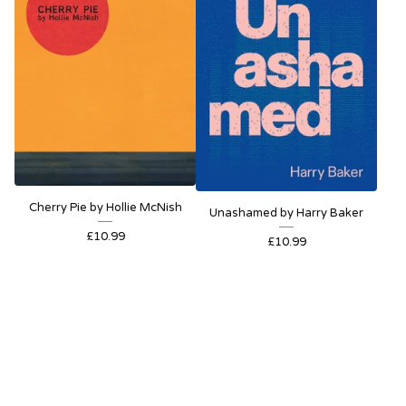
Cherry Pie by Hollie McNish
Unashamed by Harry Baker
£
10.99
£
10.99