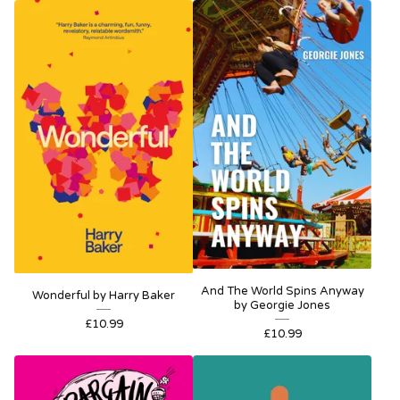
And The World Spins Anyway
Wonderful by Harry Baker
by Georgie Jones
£
10.99
£
10.99