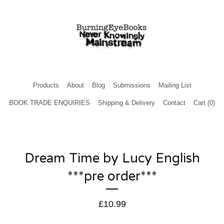
Products
About
Blog
Submissions
Mailing List
BOOK TRADE ENQUIRIES
Shipping & Delivery
Contact
Cart (
0
)
Dream Time by Lucy English
***pre order***
£
10.99