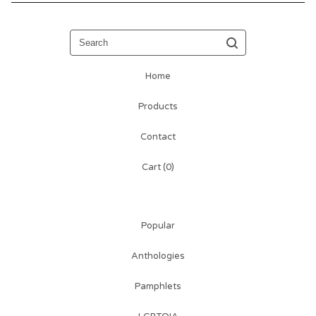
Search
Home
Products
Contact
Cart (
0
)
Popular
Anthologies
Pamphlets