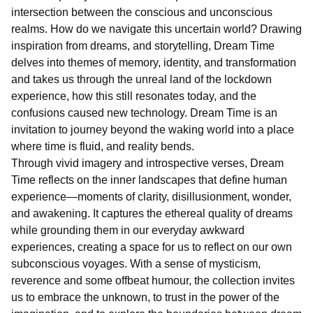
intersection between the conscious and unconscious
realms. How do we navigate this uncertain world? Drawing
inspiration from dreams, and storytelling, Dream Time
delves into themes of memory, identity, and transformation
and takes us through the unreal land of the lockdown
experience, how this still resonates today, and the
confusions caused new technology. Dream Time is an
invitation to journey beyond the waking world into a place
where time is fluid, and reality bends.
Through vivid imagery and introspective verses, Dream
Time reflects on the inner landscapes that define human
experience—moments of clarity, disillusionment, wonder,
and awakening. It captures the ethereal quality of dreams
while grounding them in our everyday awkward
experiences, creating a space for us to reflect on our own
subconscious voyages. With a sense of mysticism,
reverence and some offbeat humour, the collection invites
us to embrace the unknown, to trust in the power of the