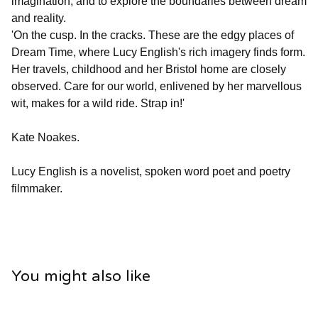
imagination, and to explore the boundaries between dream
and reality.
'On the cusp. In the cracks. These are the edgy places of
Dream Time, where Lucy English's rich imagery finds form.
Her travels, childhood and her Bristol home are closely
observed. Care for our world, enlivened by her marvellous
wit, makes for a wild ride. Strap in!'
Kate Noakes.
Lucy English is a novelist, spoken word poet and poetry
filmmaker.
You might also like