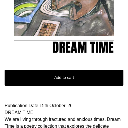
Add to cart
Publication Date 15th October '26
DREAM TIME
We are living through fractured and anxious times. Dream
Time is a poetry collection that explores the delicate