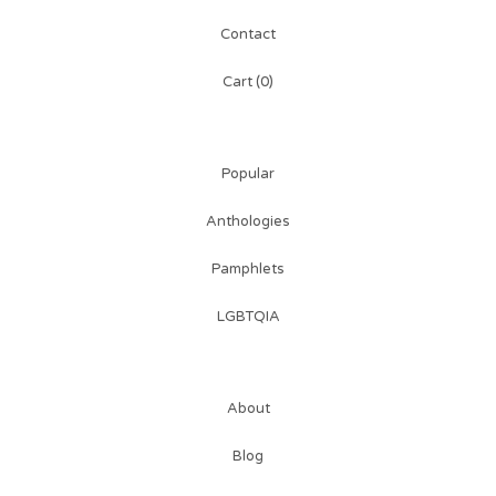
Contact
Cart (
0
)
Popular
Anthologies
Pamphlets
LGBTQIA
About
Blog