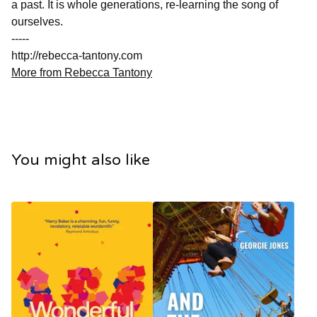
a past. It is whole generations, re-learning the song of
ourselves.
-----
http://rebecca-tantony.com
More from Rebecca Tantony
You might also like