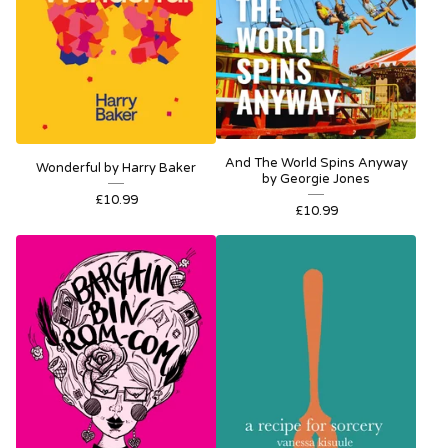
And The World Spins Anyway
Wonderful by Harry Baker
by Georgie Jones
£
10.99
£
10.99