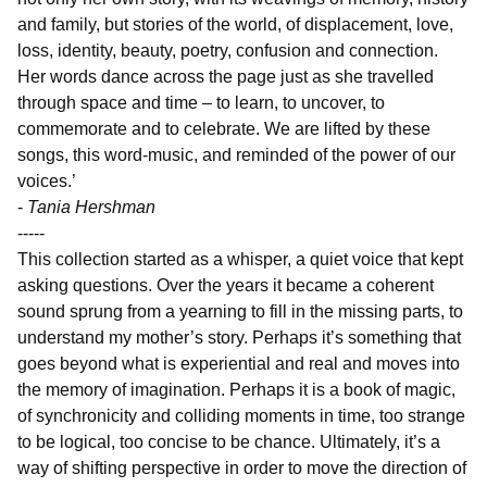
and family, but stories of the world, of displacement, love,
loss, identity, beauty, poetry, confusion and connection.
Her words dance across the page just as she travelled
through space and time – to learn, to uncover, to
commemorate and to celebrate. We are lifted by these
songs, this word-music, and reminded of the power of our
voices.’
-
Tania Hershman
-----
This collection started as a whisper, a quiet voice that kept
asking questions. Over the years it became a coherent
sound sprung from a yearning to fill in the missing parts, to
understand my mother’s story. Perhaps it’s something that
goes beyond what is experiential and real and moves into
the memory of imagination. Perhaps it is a book of magic,
of synchronicity and colliding moments in time, too strange
to be logical, too concise to be chance. Ultimately, it’s a
way of shifting perspective in order to move the direction of