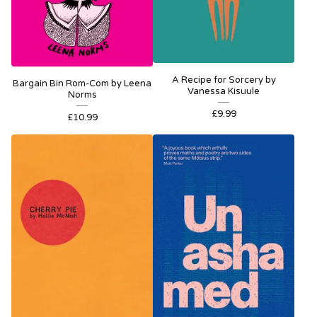
A Recipe for Sorcery by
Bargain Bin Rom-Com by Leena
Vanessa Kisuule
Norms
£
9.99
£
10.99