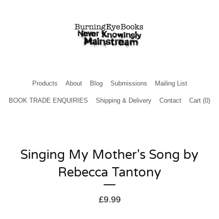
Products
About
Blog
Submissions
Mailing List
BOOK TRADE ENQUIRIES
Shipping & Delivery
Contact
Cart (
0
)
Singing My Mother's Song by
Rebecca Tantony
£
9.99