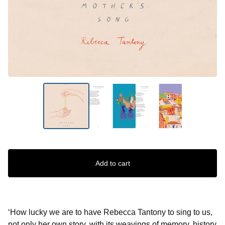
Add to cart
‘How lucky we are to have Rebecca Tantony to sing to us,
not only her own story, with its weavings of memory, history