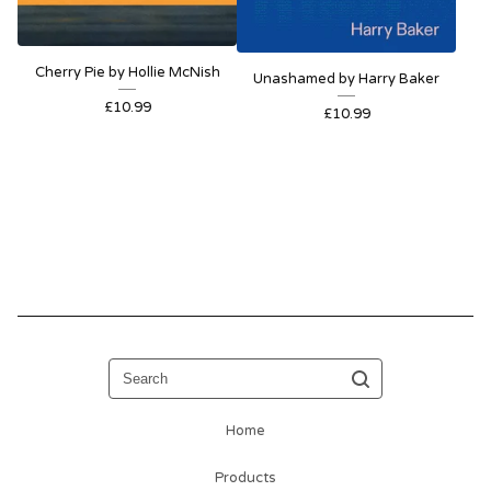
Cherry Pie by Hollie McNish
Unashamed by Harry Baker
£
10.99
£
10.99
Search
Home
Products