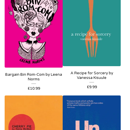
A Recipe for Sorcery by
Bargain Bin Rom-Com by Leena
Vanessa Kisuule
Norms
£
9.99
£
10.99