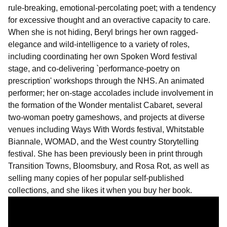
rule-breaking, emotional-percolating poet; with a tendency
for excessive thought and an overactive capacity to care.
When she is not hiding, Beryl brings her own ragged-
elegance and wild-intelligence to a variety of roles,
including coordinating her own Spoken Word festival
stage, and co-delivering `performance-poetry on
prescription' workshops through the NHS. An animated
performer; her on-stage accolades include involvement in
the formation of the Wonder mentalist Cabaret, several
two-woman poetry gameshows, and projects at diverse
venues including Ways With Words festival, Whitstable
Biannale, WOMAD, and the West country Storytelling
festival. She has been previously been in print through
Transition Towns, Bloomsbury, and Rosa Rot, as well as
selling many copies of her popular self-published
collections, and she likes it when you buy her book.