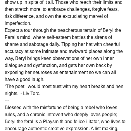
show up in spite of it all. Those who reach their limits and
then stretch more; to embrace challenges, forgive fears,
risk difference, and own the excruciating marvel of
imperfection.
Expect a tour through the treacherous terrain of Beryl the
Feral’s mind, where self-esteem battles the sirens of
shame and sabotage daily. Tipping her hat with cheerful
accuracy at some intimate and awkward places along the
way, Beryl brings keen observations of her own inner
dialogue and dysfunction, and gets her own back by
exposing her neuroses as entertainment so we can all
have a good laugh.
‘The poet I would most trust with my heart breaks and hen
nights.’ - Liv Torc.
---
Blessed with the misfortune of being a rebel who loves
rules, and a chronic introvert who deeply loves people;
Beryl the feral is a Playsmith and felice-ilitator, who lives to
encourage authentic creative expression. A list-making,