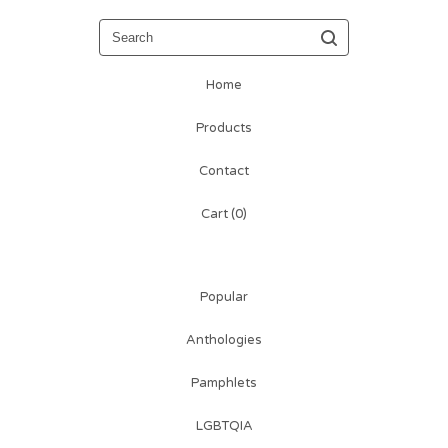
Search
Home
Products
Contact
Cart (
0
)
Popular
Anthologies
Pamphlets
LGBTQIA