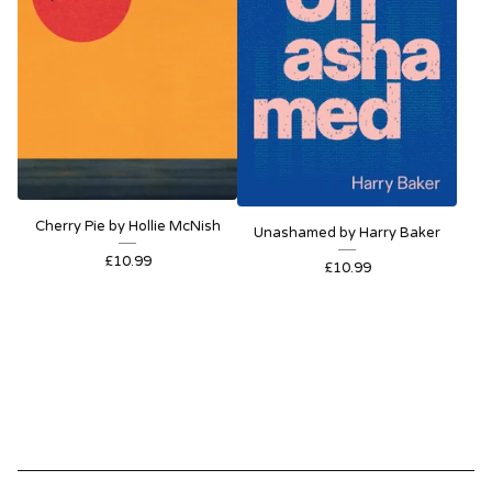
Cherry Pie by Hollie McNish
Unashamed by Harry Baker
£
10.99
£
10.99