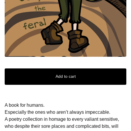
Add to cart
A book for humans.
Especially the ones who aren’t always impeccable.
A poetry collection in homage to every valiant sensitive,
who despite their sore places and complicated bits, will