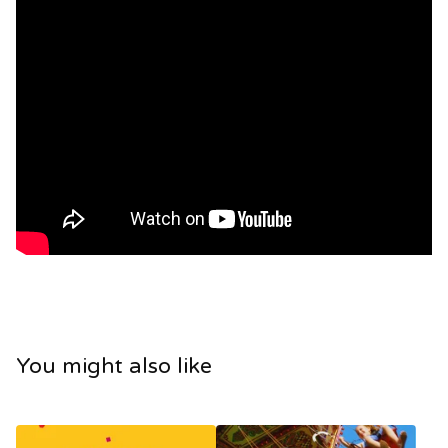
You might also like