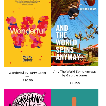
And The World Spins Anyway
Wonderful by Harry Baker
by Georgie Jones
£
10.99
£
10.99