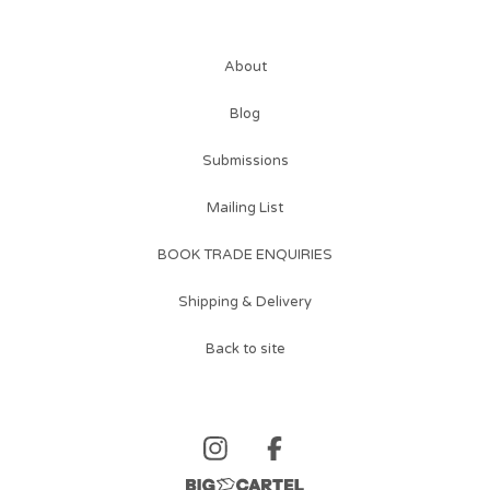
About
Blog
Submissions
Mailing List
BOOK TRADE ENQUIRIES
Shipping & Delivery
Back to site