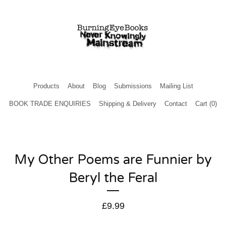
Products
About
Blog
Submissions
Mailing List
BOOK TRADE ENQUIRIES
Shipping & Delivery
Contact
Cart (
0
)
My Other Poems are Funnier by
Beryl the Feral
£
9.99